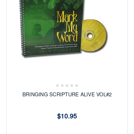
BRINGING SCRIPTURE ALIVE VOL#2
$10.95