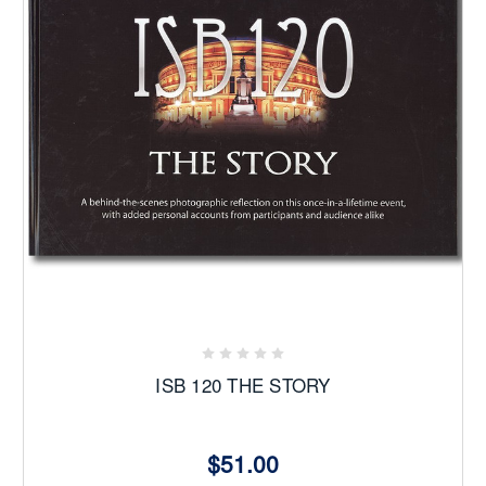
ISB 120 THE STORY
$51.00