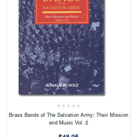
Brass Bands of The Salvation Army: Their Mission
and Music Vol. 2