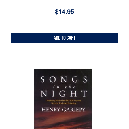
$14.95
Add to Cart