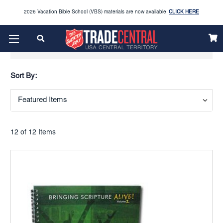
2026 Vacation Bible School (VBS) materials are now available
CLICK HERE
Enjoy our new Brookwright Music (Printed and Downloads)
Shop Now
Show Filters
Looking to order Name Badges & Business Cards:
CLICK HERE
Sort By:
The 2026 Yearbook is here
Buy Now
Get ready for Red Kettle season save 10% on Red Kettle supplies and volunteer gear.
Click
Use REDKETTLEDEAL.
Here
12 of 12 Items
2026 Vacation Bible School (VBS) materials are now available
CLICK HERE
Enjoy our new Brookwright Music (Printed and Downloads)
Shop Now
Looking to order Name Badges & Business Cards:
CLICK HERE
The 2026 Yearbook is here
Buy Now