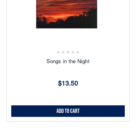
Songs in the Night
$13.50
Add to Cart