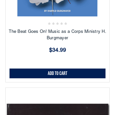
The Beat Goes On! Music as a Corps Ministry H.
Burgmayer
$34.99
Add to Cart