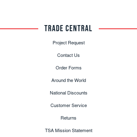
TRADE CENTRAL
Project Request
Contact Us
Order Forms
Around the World
National Discounts
Customer Service
Returns
TSA Mission Statement