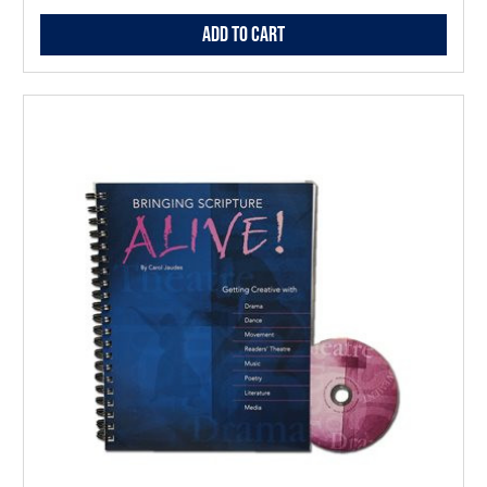
Add to Cart