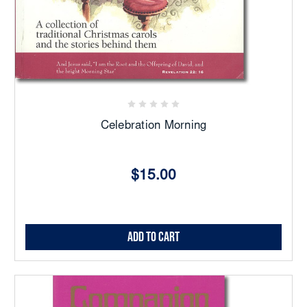
Celebration Morning
$15.00
Add to Cart