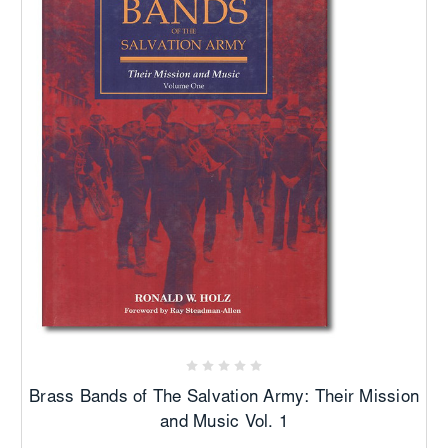
Brass Bands of The Salvation Army: Their Mission
and Music Vol. 1