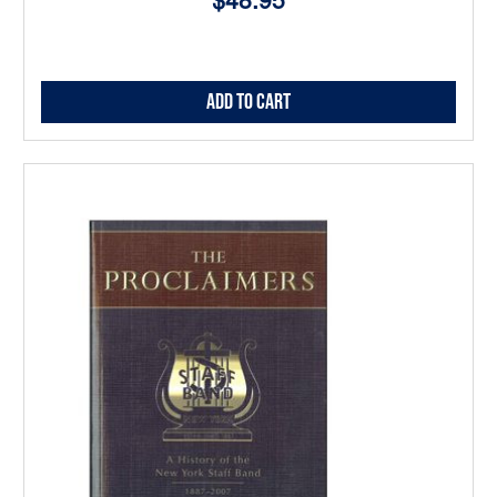
$48.95
Add to Cart