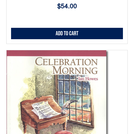
$54.00
Add to Cart