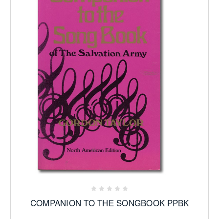
COMPANION TO THE SONGBOOK PPBK