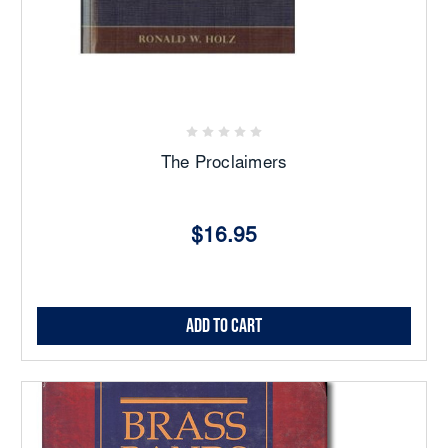
The Proclaimers
$16.95
Add to Cart