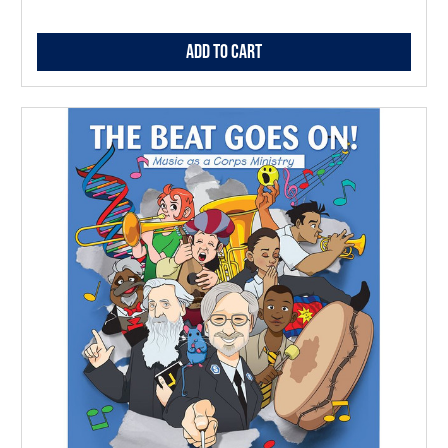
Add to Cart