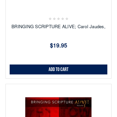
BRINGING SCRIPTURE ALIVE; Carol Jaudes,
$19.95
Add to Cart