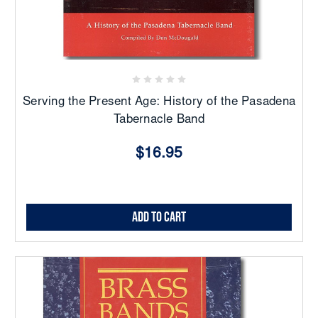
Serving the Present Age: History of the Pasadena
Tabernacle Band
$16.95
Add to Cart