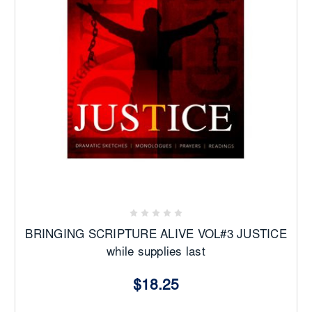
BRINGING SCRIPTURE ALIVE VOL#3 JUSTICE
while supplies last
$18.25