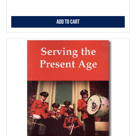
Add to Cart