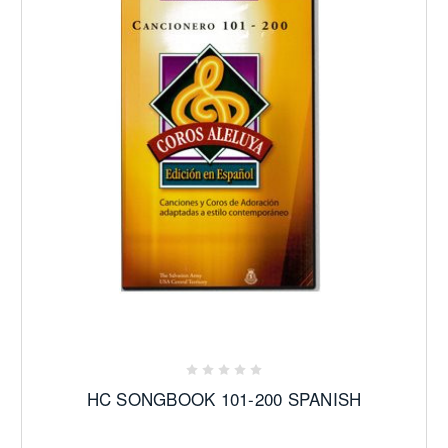
HC SONGBOOK 101-200 SPANISH