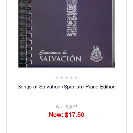
Songs of Salvation (Spanish) Piano Edition
Was:
$19.95
Now:
$17.50