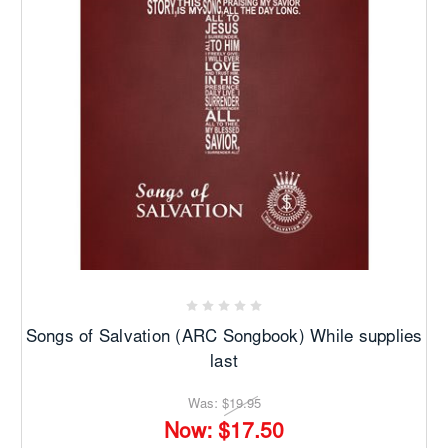
Songs of Salvation (ARC Songbook) While supplies
last
Was:
$19.95
Now:
$17.50