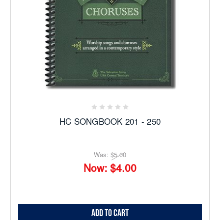
HC SONGBOOK 201 - 250
Was:
$5.00
Now:
$4.00
Add to Cart