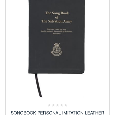
SONGBOOK PERSONAL IMITATION LEATHER