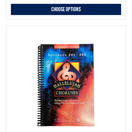
Choose Options