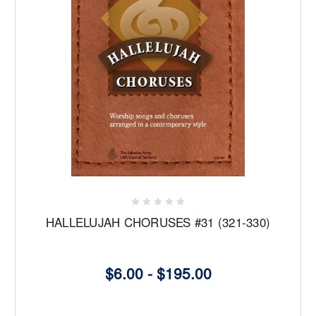
HALLELUJAH CHORUSES #31 (321-330)
$6.00 - $195.00