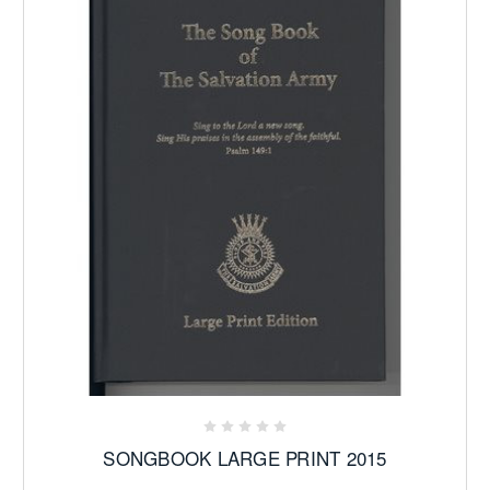
SONGBOOK LARGE PRINT 2015