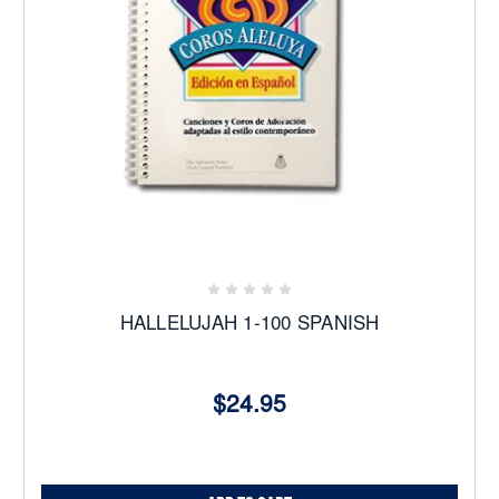
HALLELUJAH 1-100 SPANISH
$24.95