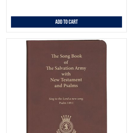
Add to Cart