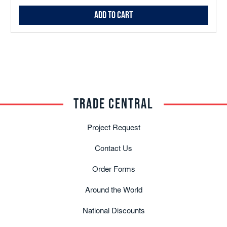
Add to Cart
TRADE CENTRAL
Project Request
Contact Us
Order Forms
Around the World
National Discounts