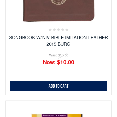
SONGBOOK W/NIV BIBLE IMITATION LEATHER
2015 BURG
Was:
$13.50
Now:
$10.00
Add to Cart