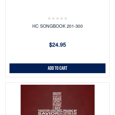
HC SONGBOOK 201-300
$24.95
Add to Cart