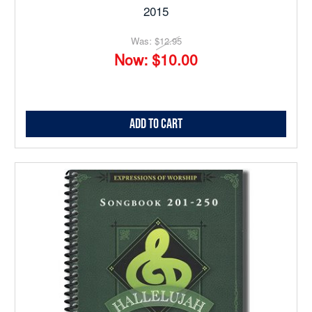
2015
Was:
$12.95
Now:
$10.00
Add to Cart