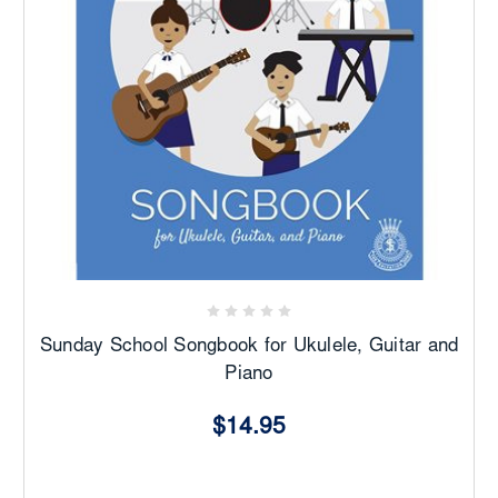
Sunday School Songbook for Ukulele, Guitar and
Piano
$14.95