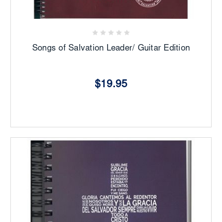
Songs of Salvation Leader/ Guitar Edition
$19.95