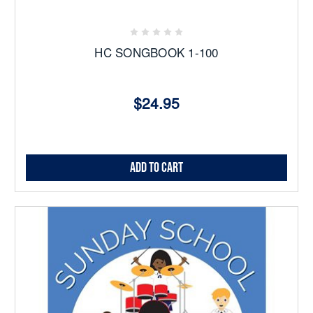
HC SONGBOOK 1-100
$24.95
Add to Cart