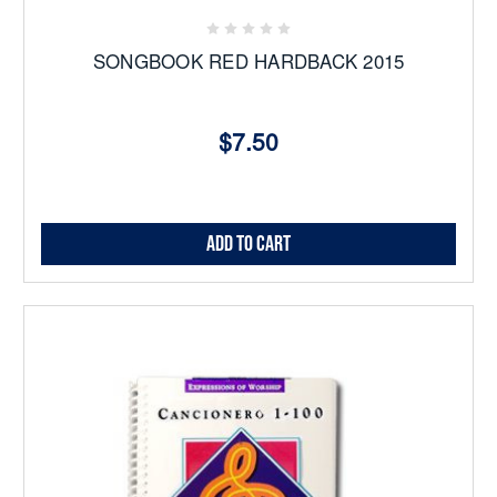
SONGBOOK RED HARDBACK 2015
$7.50
Add to Cart