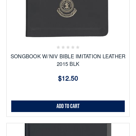
SONGBOOK W/NIV BIBLE IMITATION LEATHER
2015 BLK
$12.50
Add to Cart