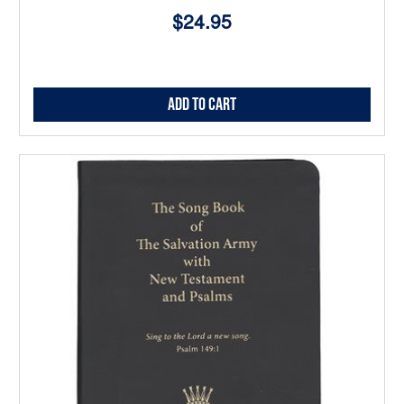
$24.95
Add to Cart