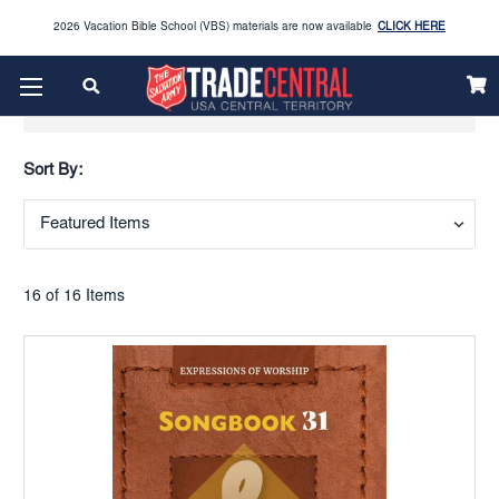
2026 Vacation Bible School (VBS) materials are now available
CLICK HERE
Enjoy our new Brookwright Music (Printed and Downloads)
Shop Now
Show Filters
Looking to order Name Badges & Business Cards:
CLICK HERE
Sort By:
The 2026 Yearbook is here
Buy Now
Get ready for Red Kettle season save 10% on Red Kettle supplies and volunteer gear.
Click
Use REDKETTLEDEAL.
Here
16 of 16 Items
2026 Vacation Bible School (VBS) materials are now available
CLICK HERE
Enjoy our new Brookwright Music (Printed and Downloads)
Shop Now
Looking to order Name Badges & Business Cards:
CLICK HERE
The 2026 Yearbook is here
Buy Now