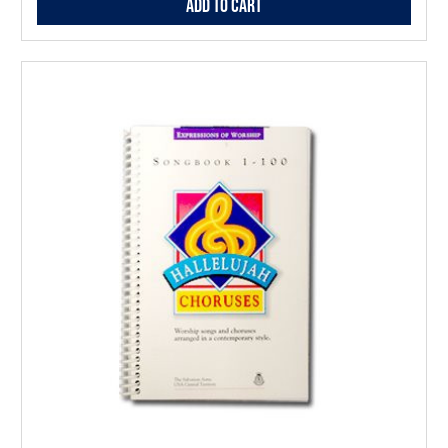
Add to Cart