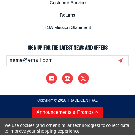
Customer Service
Returns
TSA Mission Statement
Sign up for the latest news and offers
Email
Address
Copyright
© 2026 TRADE CENTRAL
Announcements & Promos
We use cookies (and other similar technologies) to collect data
to improve your shopping experience.