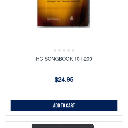
HC SONGBOOK 101-200
$24.95
Add to Cart