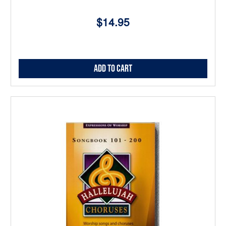
$14.95
Add to Cart