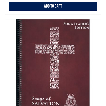
Add to Cart