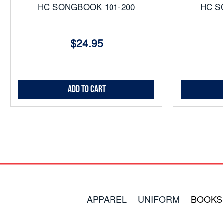
HC SONGBOOK 101-200
HC S
$24.95
Add to Cart
APPAREL
UNIFORM
BOOKS