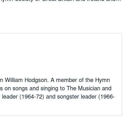
y of America, he has contributed articles on
ng to The Musician and wrote A Short
fore moving to Croydon, he
pany leader (1964-72) and songster leader
odford, East London.
ptain William Hodgson. A member of the Hymn
les on songs and singing to The Musician and
leader (1964-72) and songster leader (1966-