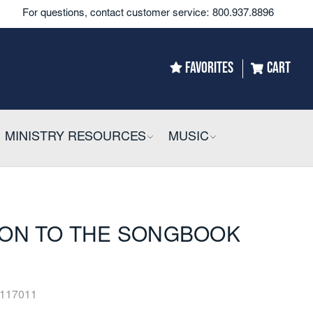
For questions, contact customer service:
800.937.8896
FAVORITES
CART
LLAPSIBLE
MINISTRY RESOURCES
COLLAPSIBLE
MUSIC
COLLAPSIBLE
ON TO THE SONGBOOK
117011