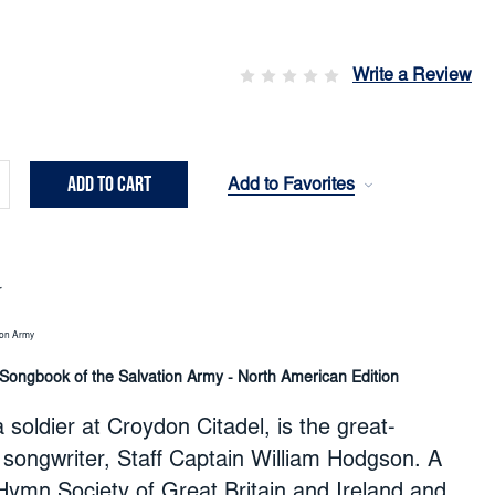
Write a Review
Add to Favorites
crease
ntity:
r
ion Army
 Songbook of the Salvation Army - North American Edition
 soldier at Croydon Citadel, is the great-
songwriter, Staff Captain William Hodgson. A
ymn Society of Great Britain and Ireland and