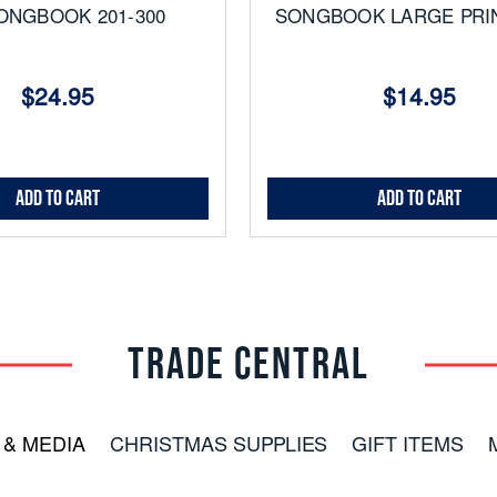
ONGBOOK 201-300
SONGBOOK LARGE PRIN
$24.95
$14.95
Add to Cart
Add to Cart
TRADE CENTRAL
 & MEDIA
CHRISTMAS SUPPLIES
GIFT ITEMS