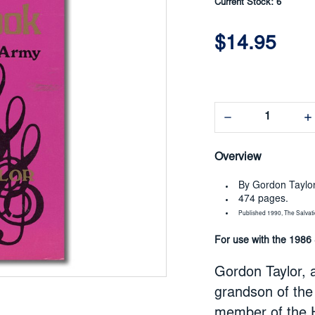
Current Stock:
6
$14.95
Decrease
In
Quantity:
Qua
Overview
By Gordon Taylo
474 pages.
Published 1990, The Salvat
For use with the 1986
Gordon Taylor, a
grandson of the 
member of the H