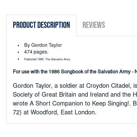
Product Description
Reviews
By Gordon Taylor
474 pages.
Published 1990, The Salvation Army
For use with the 1986 Songbook of the Salvation Army - 
Gordon Taylor, a soldier at Croydon Citadel,
Society of Great Britain and Ireland and the 
wrote A Short Companion to Keep Singing!. B
72) at Woodford, East London.