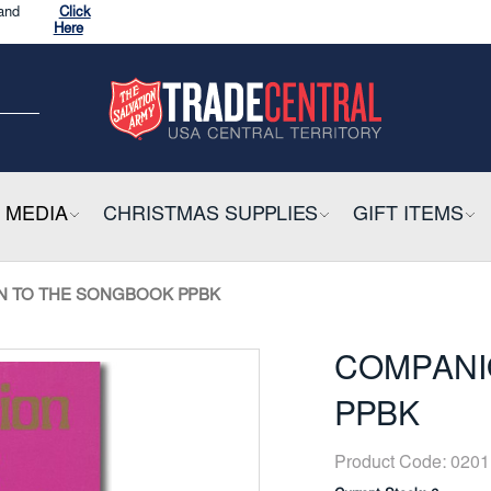
CK HERE
ow
and
Click
Here
CK HERE
E
 MEDIA
COLLAPSIBLE
CHRISTMAS SUPPLIES
COLLAPSIBLE
GIFT ITEMS
CO
ow
N TO THE SONGBOOK PPBK
COMPANI
PPBK
Product Code:
0201