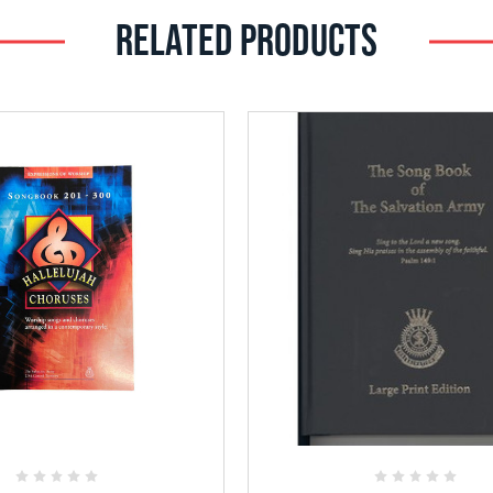
RELATED PRODUCTS
Add
Add
to
to
Favorites
Favorites