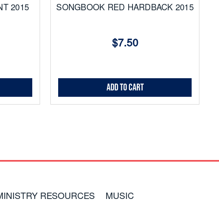
T 2015
SONGBOOK RED HARDBACK 2015
$7.50
Add to Cart
MINISTRY RESOURCES
MUSIC