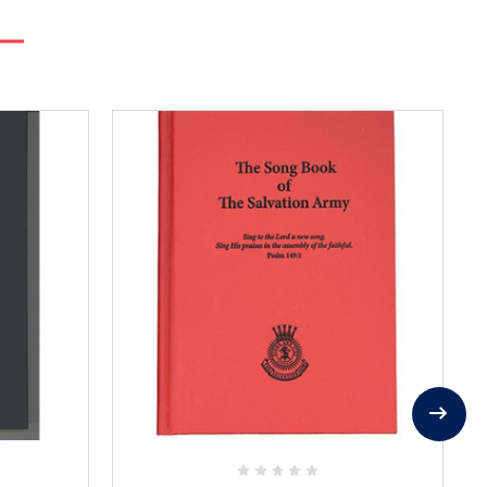
Add
to
Favorites