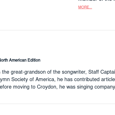
the Hymn Societ
MORE...
songs and singi
Companion to Keep Singing!. Be
was singing com
(1966-72) at Wo
North American Edition
 is the great-grandson of the songwriter, Staff Ca
Hymn Society of America, he has contributed artic
efore moving to Croydon, he was singing company 