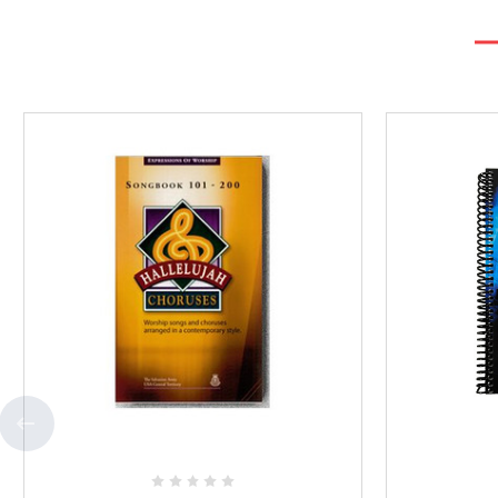
Add
to
Favorites