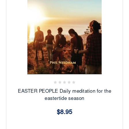
EASTER PEOPLE Daily meditation for the
eastertide season
$8.95