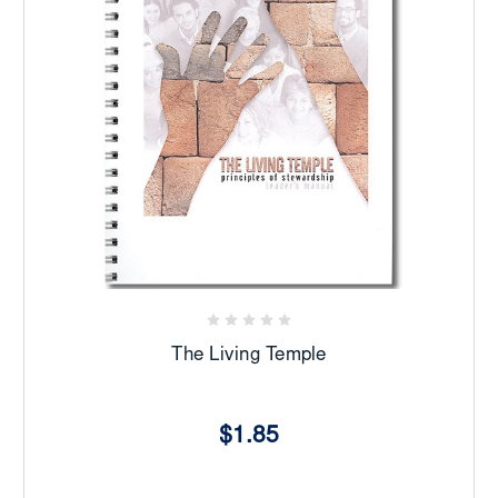
The Living Temple
$1.85