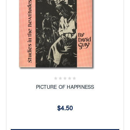
PICTURE OF HAPPINESS
$4.50