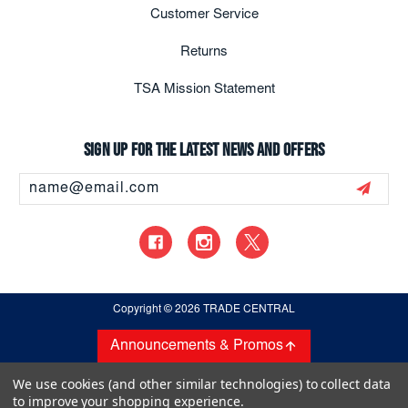
Customer Service
Returns
TSA Mission Statement
Sign up for the latest news and offers
Email
Address
Copyright
© 2026 TRADE CENTRAL
Announcements & Promos
We use cookies (and other similar technologies) to collect data
to improve your shopping experience.