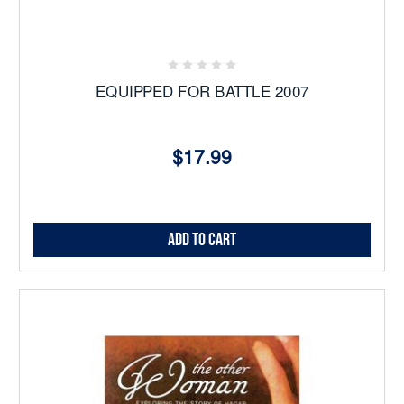
EQUIPPED FOR BATTLE 2007
$17.99
Add to Cart