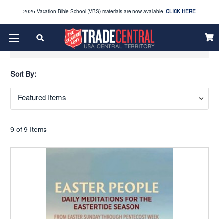
2026 Vacation Bible School (VBS) materials are now available
CLICK HERE
Enjoy our new Brookwright Music (Printed and Downloads)
Shop Now
Show Filters
Looking to order Name Badges & Business Cards:
CLICK HERE
Sort By:
The 2026 Yearbook is here
Buy Now
Get ready for Red Kettle season save 10% on Red Kettle supplies and volunteer gear.
Click
Use REDKETTLEDEAL.
Here
9 of 9 Items
2026 Vacation Bible School (VBS) materials are now available
CLICK HERE
Enjoy our new Brookwright Music (Printed and Downloads)
Shop Now
Looking to order Name Badges & Business Cards:
CLICK HERE
The 2026 Yearbook is here
Buy Now