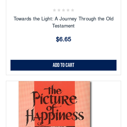
Towards the Light: A Journey Through the Old
Testament
$6.65
Add to Cart