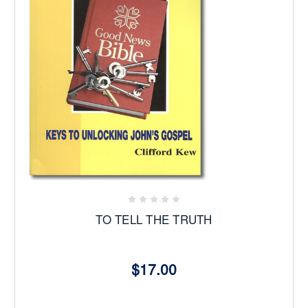
TO TELL THE TRUTH
$17.00