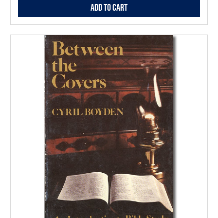
Add to Cart