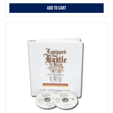
Add to Cart