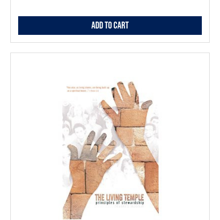
Add to Cart