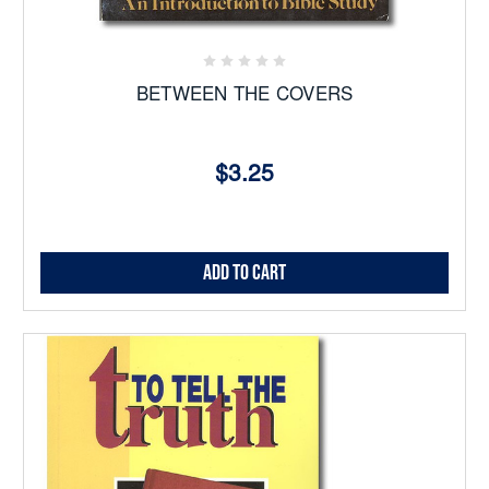
BETWEEN THE COVERS
$3.25
Add to Cart