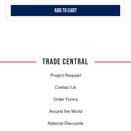
Add to Cart
TRADE CENTRAL
Project Request
Contact Us
Order Forms
Around the World
National Discounts