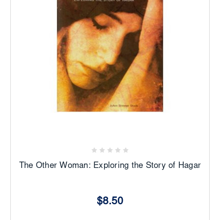
The Other Woman: Exploring the Story of Hagar
$8.50