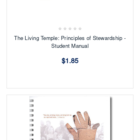
The Living Temple: Principles of Stewardship -
Student Manual
$1.85