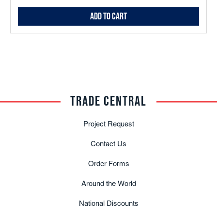
Add to Cart
TRADE CENTRAL
Project Request
Contact Us
Order Forms
Around the World
National Discounts