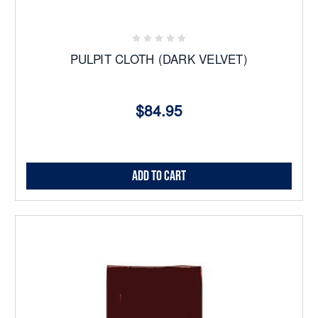
PULPIT CLOTH (DARK VELVET)
$84.95
Add to Cart