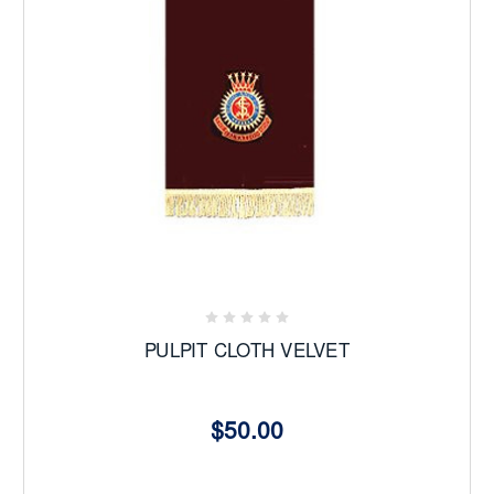
PULPIT CLOTH VELVET
$50.00