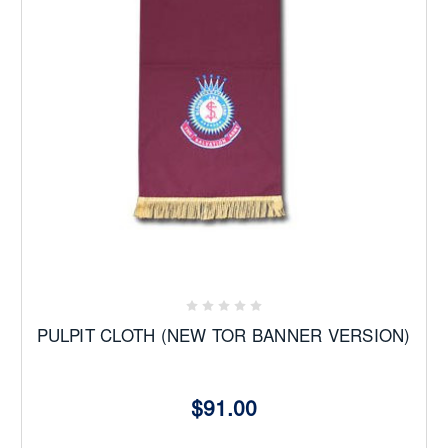
PULPIT CLOTH (NEW TOR BANNER VERSION)
$91.00