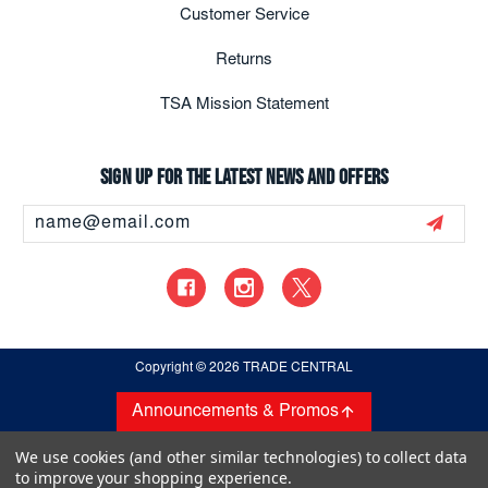
Customer Service
Returns
TSA Mission Statement
Sign up for the latest news and offers
Email
Address
Copyright
© 2026 TRADE CENTRAL
Announcements & Promos
We use cookies (and other similar technologies) to collect data
to improve your shopping experience.