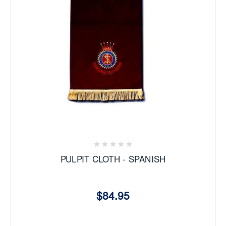
The 2026 Yearbook is here
Buy Now
PULPIT CLOTH - SPANISH
$84.95