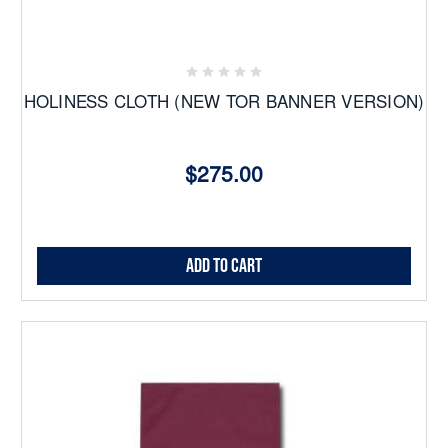
HOLINESS CLOTH (NEW TOR BANNER VERSION)
$275.00
Add to Cart