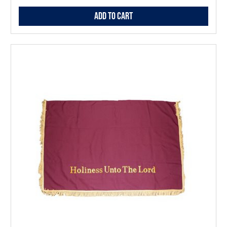
Add to Cart