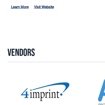
Learn More
Visit Website
VENDORS