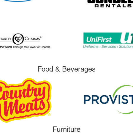
Food & Beverages
Furniture