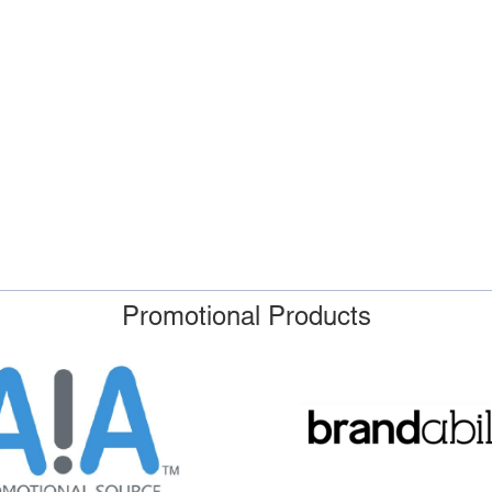
Promotional Products