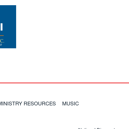
MINISTRY RESOURCES
MUSIC