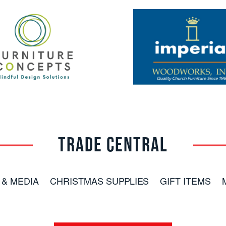
TRADE CENTRAL
 & MEDIA
CHRISTMAS SUPPLIES
GIFT ITEMS