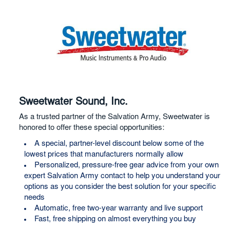
Sweetwater Sound, Inc.
As a trusted partner of the Salvation Army, Sweetwater is
honored to offer these special opportunities:
A special, partner-level discount below some of the
lowest prices that manufacturers normally allow
Personalized, pressure-free gear advice from your own
expert Salvation Army contact to help you understand your
options as you consider the best solution for your specific
needs
Automatic, free two-year warranty and live support
Fast, free shipping on almost everything you buy