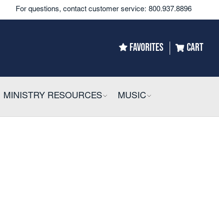
For questions, contact customer service:
800.937.8896
FAVORITES
CART
LLAPSIBLE
MINISTRY RESOURCES
COLLAPSIBLE
MUSIC
COLLAPSIBLE