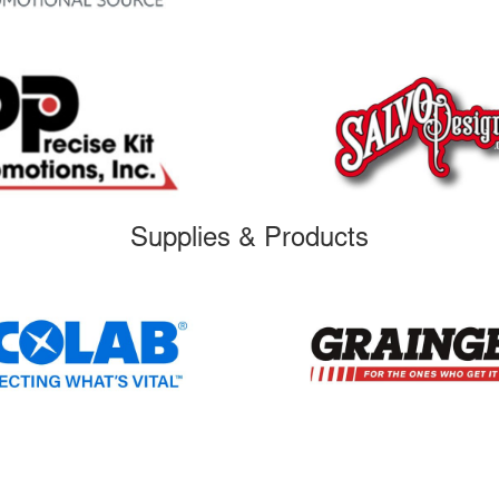
Supplies & Products