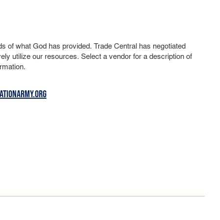
ds of what God has provided. Trade Central has negotiated
ely utilize our resources. Select a vendor for a description of
rmation.
ATIONARMY.ORG