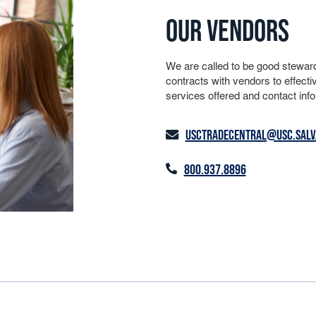
OUR VENDORS
We are called to be good stewar
contracts with vendors to effectiv
services offered and contact info
USCTRADECENTRAL@USC.SALV
800.937.8896