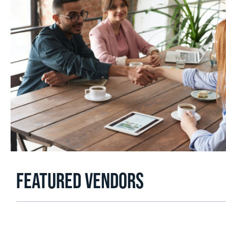
FEATURED VENDORS