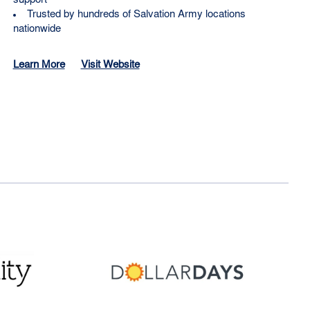
support
Trusted by hundreds of Salvation Army locations
nationwide
Learn More
Visit Website