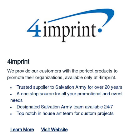
4imprint
We provide our customers with the perfect products to
promote their organizations, available only at 4imprint.
Trusted supplier to Salvation Army for over 20 years
A one stop source for all your promotional and event
needs
Designated Salvation Army team available 24/7
Top notch in house art team for custom projects
Learn More
Visit Website