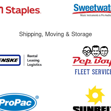
Shipping, Moving & Storage