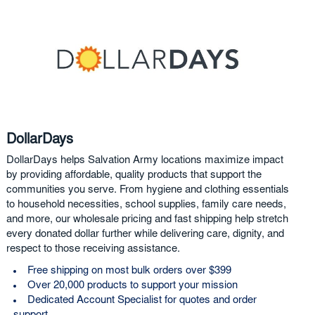
DollarDays
DollarDays helps Salvation Army locations maximize impact
by providing affordable, quality products that support the
communities you serve. From hygiene and clothing essentials
to household necessities, school supplies, family care needs,
and more, our wholesale pricing and fast shipping help stretch
every donated dollar further while delivering care, dignity, and
respect to those receiving assistance.
Free shipping on most bulk orders over $399
Over 20,000 products to support your mission
Dedicated Account Specialist for quotes and order