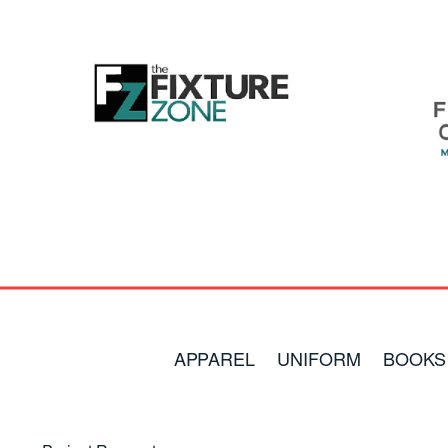
APPAREL
UNIFORM
BOOKS