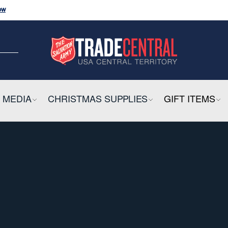
ow
and
Click
Here
CK HERE
ow
E
 MEDIA
COLLAPSIBLE
CHRISTMAS SUPPLIES
COLLAPSIBLE
GIFT ITEMS
CO