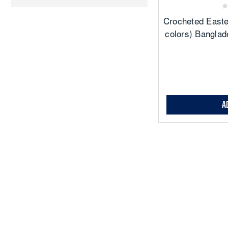
Crocheted Easte
colors) Banglad
A