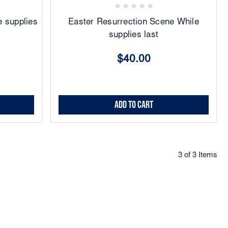
 supplies
Easter Resurrection Scene While
supplies last
$40.00
Add to Cart
3 of 3 Items