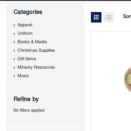
Categories
Sor
Apparel
Uniform
Books & Media
Christmas Supplies
Gift Items
Ministry Resources
Music
Refine by
No filters applied
Add
to
Favor