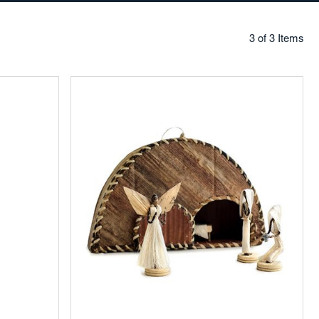
3 of 3 Items
Add
to
Favorites