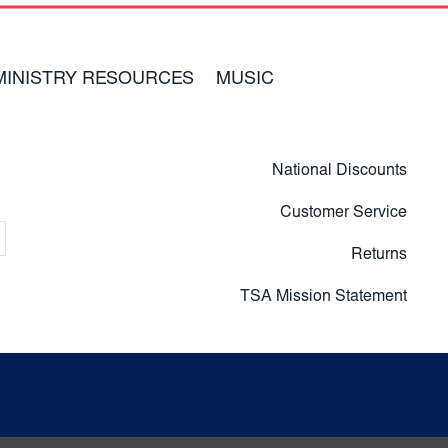
MINISTRY RESOURCES
MUSIC
National Discounts
Customer Service
Returns
TSA Mission Statement