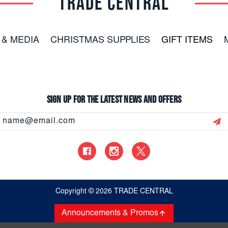
TRADE CENTRAL
 & MEDIA
CHRISTMAS SUPPLIES
GIFT ITEMS
Sign up for the latest news and offers
Email
Address
Copyright
© 2026 TRADE CENTRAL
Announcements & Promos