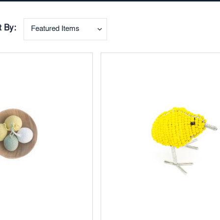
t By:
Add
to
ites
Favorites