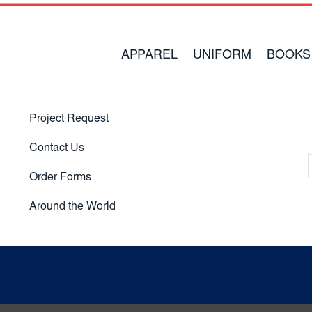
APPAREL
UNIFORM
BOOKS
Project Request
Contact Us
Order Forms
Around the World