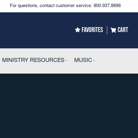
For questions, contact customer service:
800.937.8896
FAVORITES
CART
LLAPSIBLE
MINISTRY RESOURCES
COLLAPSIBLE
MUSIC
COLLAPSIBLE