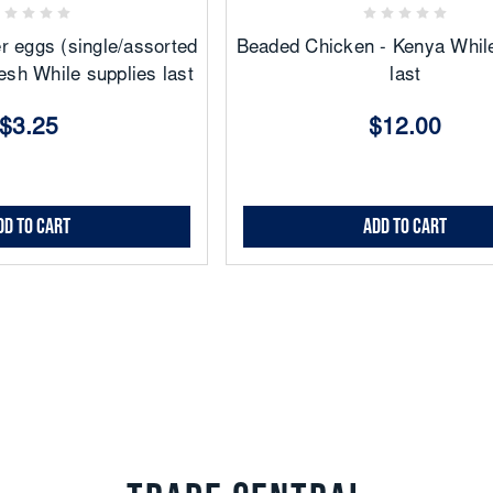
r eggs (single/assorted
Beaded Chicken - Kenya While
esh While supplies last
last
$3.25
$12.00
dd to Cart
Add to Cart