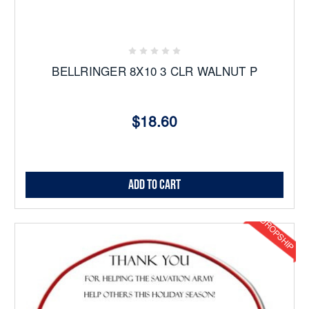
BELLRINGER 8X10 3 CLR WALNUT P
$18.60
Add to Cart
DROPSHIP