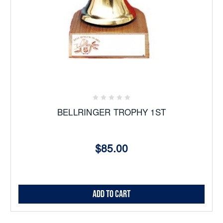
BELLRINGER TROPHY 1ST
$85.00
Add to Cart