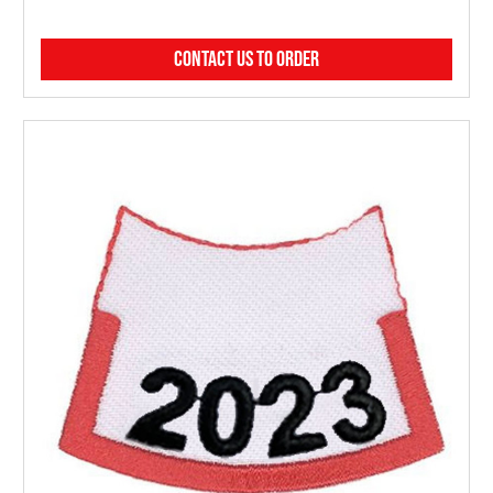
CONTACT US TO ORDER