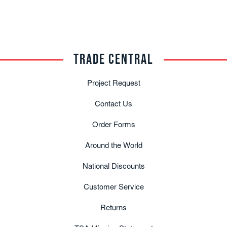
TRADE CENTRAL
Project Request
Contact Us
Order Forms
Around the World
National Discounts
Customer Service
Returns