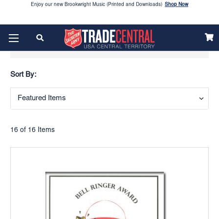
Looking to order Name Badges & Business Cards:
CLICK HERE
The 2026 Yearbook is here
Buy Now
Show Filters
Get ready for Red Kettle season save 10% on Red Kettle supplies and volunteer gear.
Click
Use REDKETTLEDEAL.
Here
Sort By:
2026 Vacation Bible School (VBS) materials are now available
CLICK HERE
Enjoy our new Brookwright Music (Printed and Downloads)
Shop Now
16 of 16 Items
Looking to order Name Badges & Business Cards:
CLICK HERE
The 2026 Yearbook is here
Buy Now