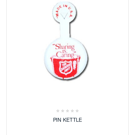
PIN KETTLE