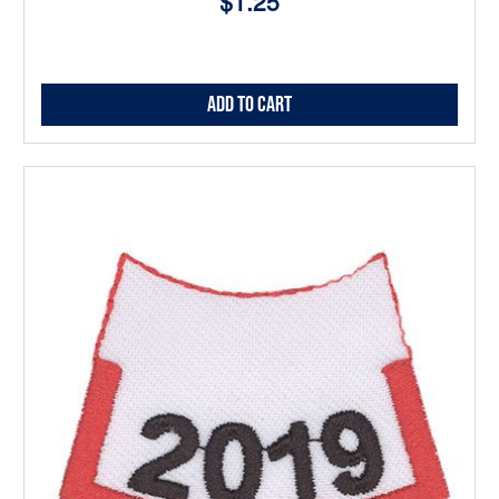
$1.25
Add to Cart