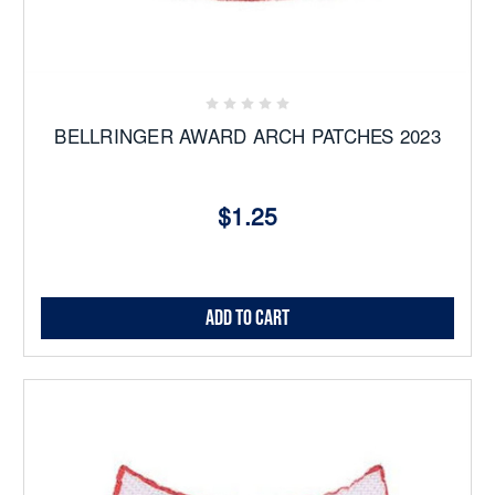
BELLRINGER AWARD ARCH PATCHES 2023
$1.25
Add to Cart