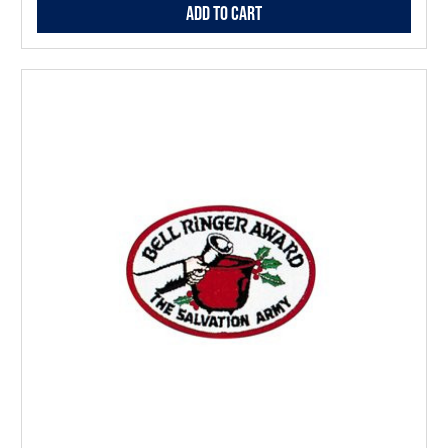
Add to Cart