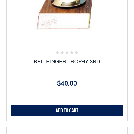
BELLRINGER TROPHY 3RD
$40.00
Add to Cart