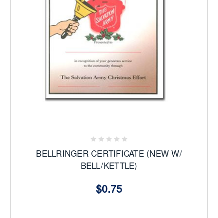
BELLRINGER CERTIFICATE (NEW W/
BELL/KETTLE)
$0.75