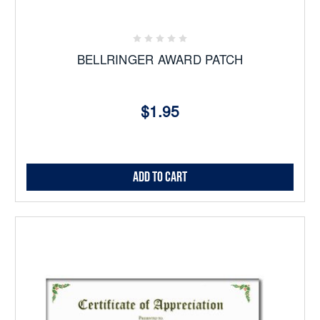
BELLRINGER AWARD PATCH
$1.95
Add to Cart