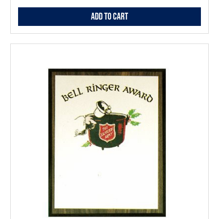
Add to Cart