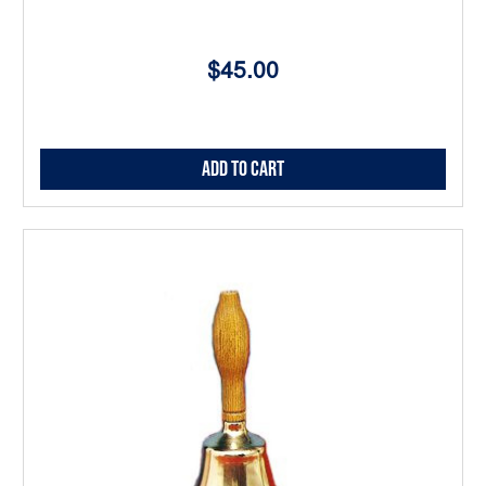
$45.00
Add to Cart