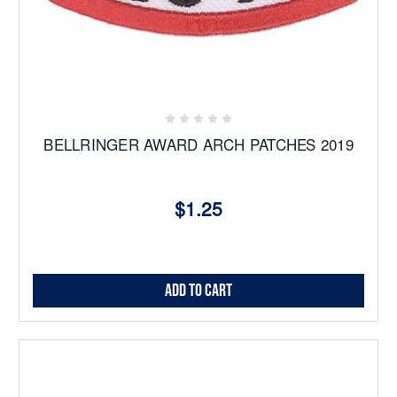
BELLRINGER AWARD ARCH PATCHES 2019
$1.25
Add to Cart