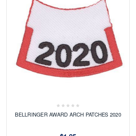
BELLRINGER AWARD ARCH PATCHES 2020