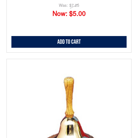
Was:
$7.25
Now:
$5.00
Add to Cart