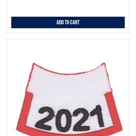
Add to Cart