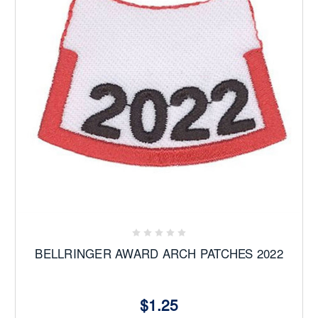
BELLRINGER AWARD ARCH PATCHES 2022
$1.25