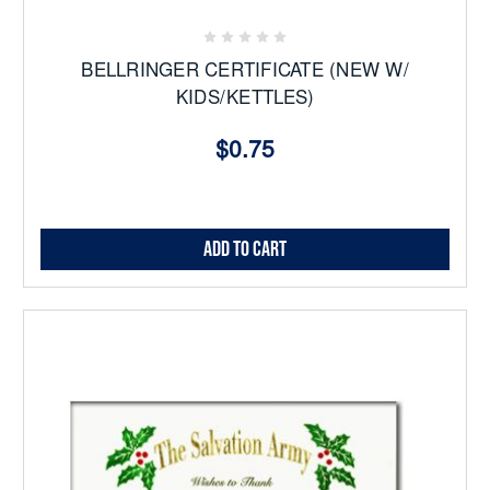
BELLRINGER CERTIFICATE (NEW W/
KIDS/KETTLES)
$0.75
Add to Cart