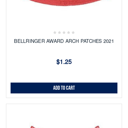
BELLRINGER AWARD ARCH PATCHES 2021
$1.25
Add to Cart