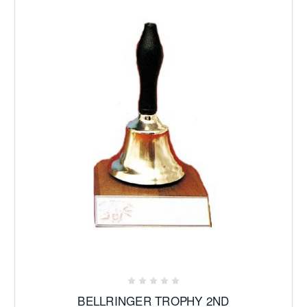
BELLRINGER TROPHY 2ND