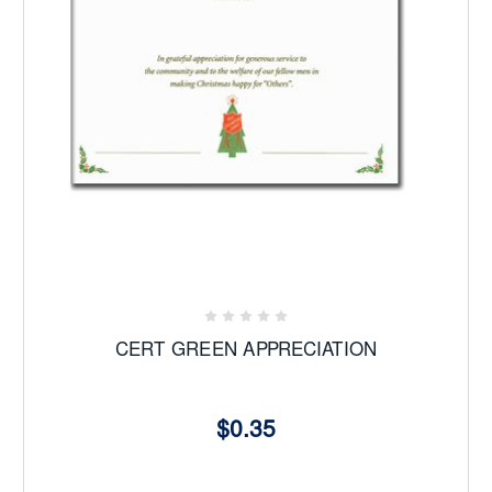
CERT GREEN APPRECIATION
$0.35