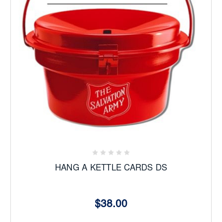
HANG A KETTLE CARDS DS
$38.00