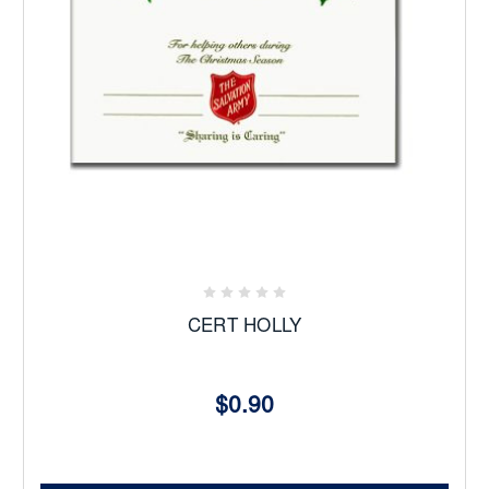
CERT HOLLY
$0.90