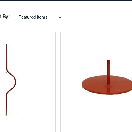
t By:
Add
to
ites
Favorites