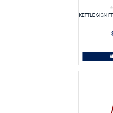
Favor
KETTLE SIGN F
A