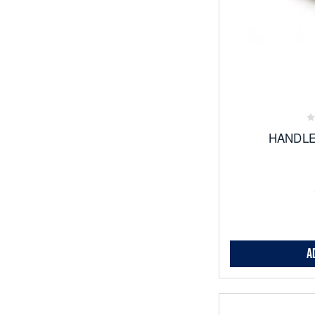
Add
to
Favor
HANDLE
A