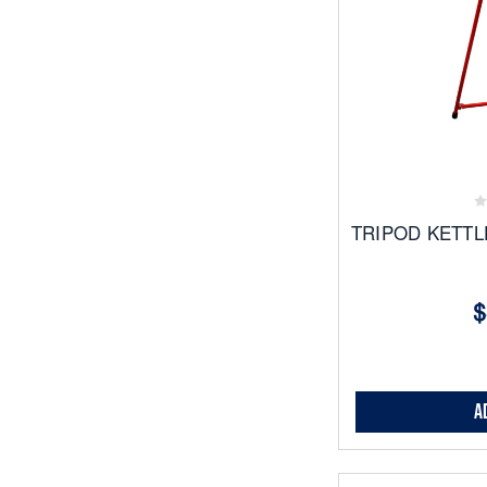
Add
to
Favor
TRIPOD KETTL
$
A