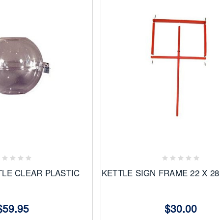
Add
to
ites
Favorites
TLE CLEAR PLASTIC
KETTLE SIGN FRAME 22 X 
$59.95
$30.00