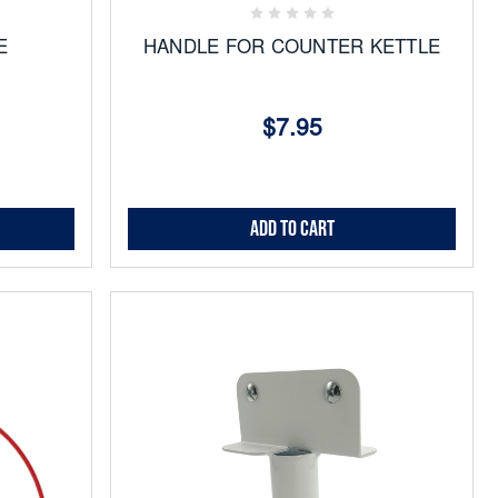
E
HANDLE FOR COUNTER KETTLE
$7.95
Add to Cart