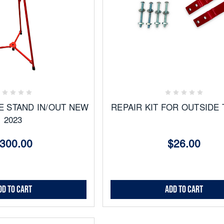
Add
to
ites
Favorites
E STAND IN/OUT NEW
REPAIR KIT FOR OUTSIDE 
2023
300.00
$26.00
dd to Cart
Add to Cart