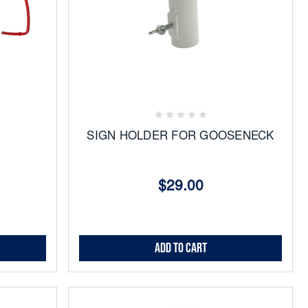
Add
to
Favorites
SIGN HOLDER FOR GOOSENECK
$29.00
Add to Cart