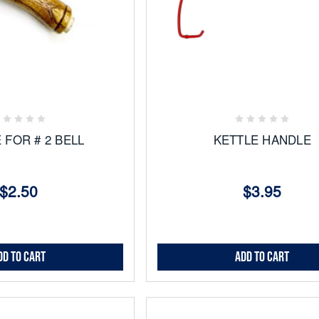
Add
to
ites
Favorites
 FOR # 2 BELL
KETTLE HANDLE
$2.50
$3.95
dd to Cart
Add to Cart