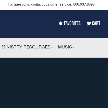
For questions, contact customer service:
800.937.8896
FAVORITES
CART
LLAPSIBLE
MINISTRY RESOURCES
COLLAPSIBLE
MUSIC
COLLAPSIBLE