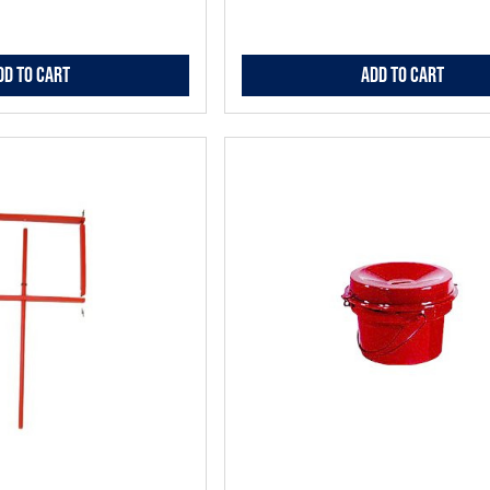
dd to Cart
Add to Cart
Add
to