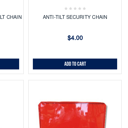
Favorites
ILT CHAIN
ANTI-TILT SECURITY CHAIN
$4.00
Add to Cart