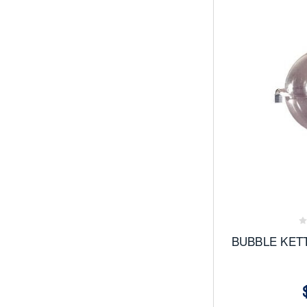
Add
to
Favor
BUBBLE KET