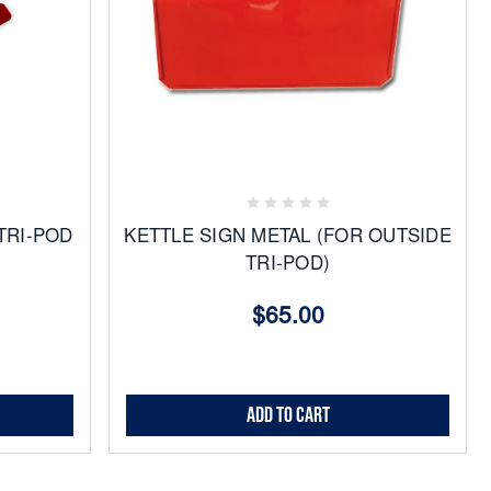
Add
to
Favorites
TRI-POD
KETTLE SIGN METAL (FOR OUTSIDE
TRI-POD)
$65.00
Add to Cart