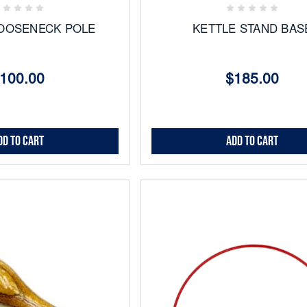
OOSENECK POLE
KETTLE STAND BAS
100.00
$185.00
dd to Cart
Add to Cart