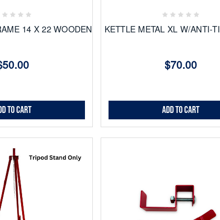
ites
Favorites
RAME 14 X 22 WOODEN
KETTLE METAL XL W/ANTI-T
$50.00
$70.00
dd to Cart
Add to Cart