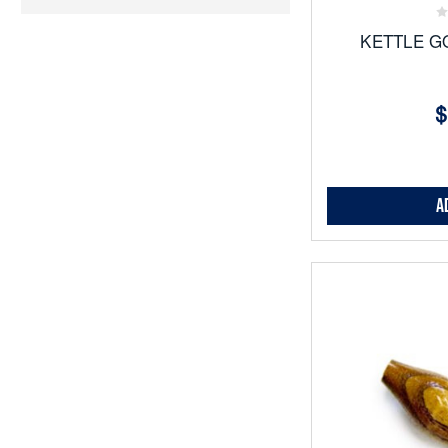
KETTLE G
$
A