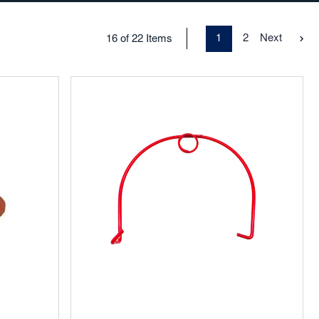
1
2
Next
16 of 22 Items
Add
to
Favorites