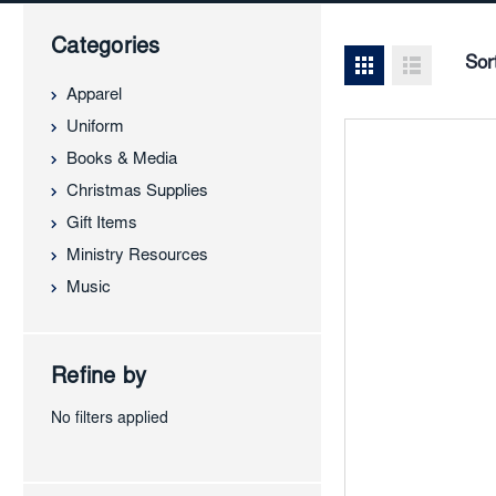
Categories
Sor
Apparel
Uniform
Books & Media
Christmas Supplies
Gift Items
Ministry Resources
Music
Refine by
No filters applied
Add
to
Favor