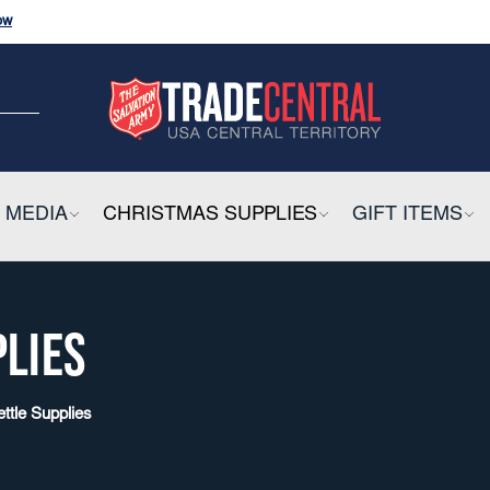
ow
and
Click
Here
CK HERE
ow
E
 MEDIA
COLLAPSIBLE
CHRISTMAS SUPPLIES
COLLAPSIBLE
GIFT ITEMS
CO
PLIES
ettle Supplies