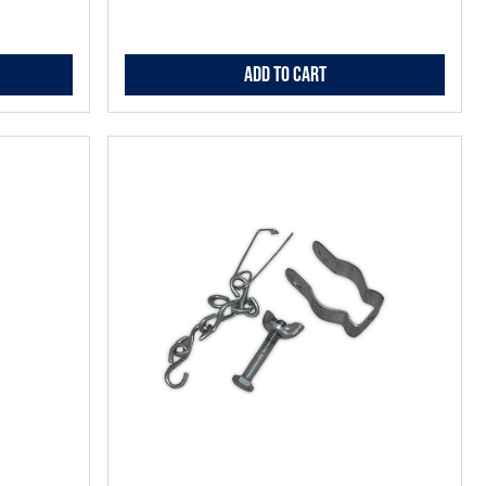
Add to Cart
Add
to