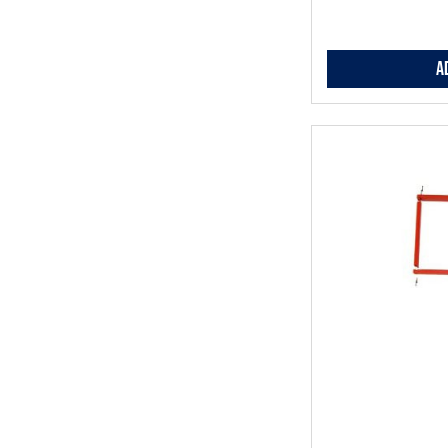
A
Add
to