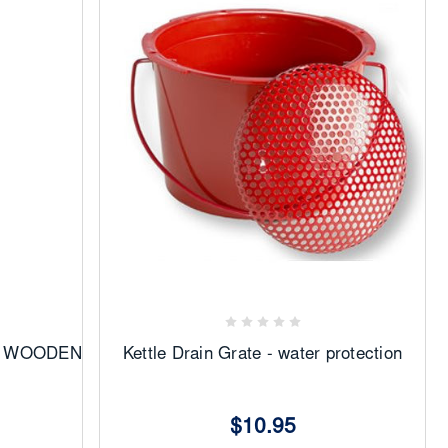
Add
to
Favorites
28 WOODEN
Kettle Drain Grate - water protection
$10.95