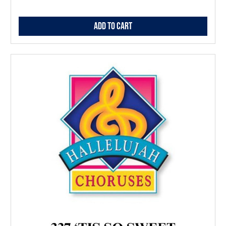
Add to Cart