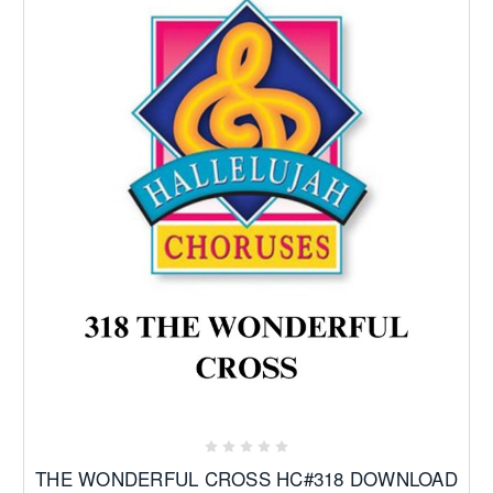
THE WONDERFUL CROSS HC#318 DOWNLOAD