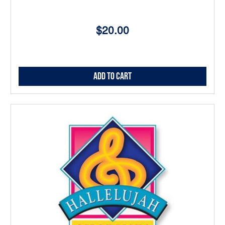
$20.00
Add to Cart