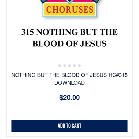
NOTHING BUT THE BLOOD OF JESUS HC#315
DOWNLOAD
$20.00
Add to Cart