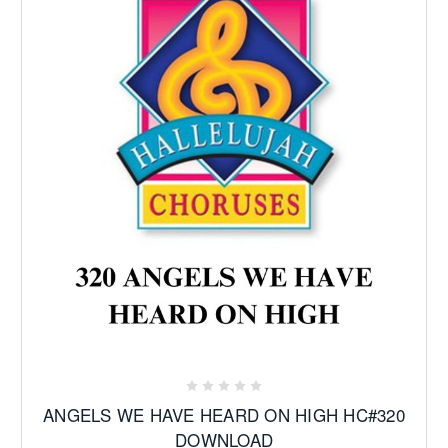
ANGELS WE HAVE HEARD ON HIGH HC#320
DOWNLOAD