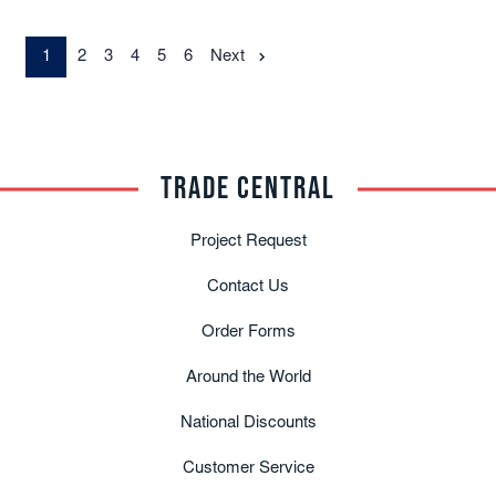
1
2
3
4
5
6
Next
TRADE CENTRAL
Project Request
Contact Us
Order Forms
Around the World
National Discounts
Customer Service