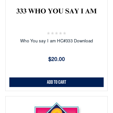
Who You say I am HC#333 Download
$20.00
Add to Cart