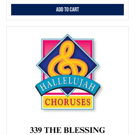
Add to Cart