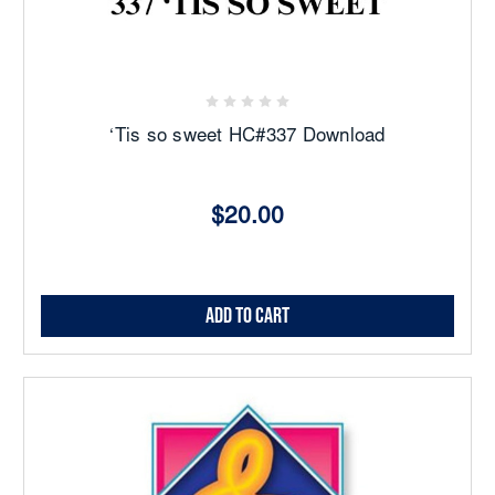
‘Tis so sweet HC#337 Download
$20.00
Add to Cart