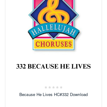
Because He Lives HC#332 Download