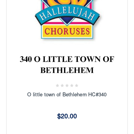
O little town of Bethlehem HC#340
$20.00