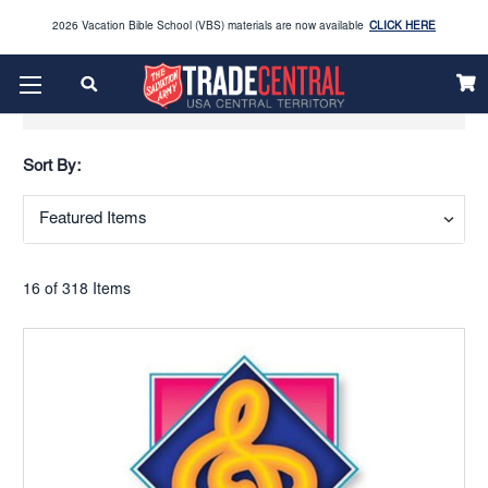
2026 Vacation Bible School (VBS) materials are now available
CLICK HERE
Enjoy our new Brookwright Music (Printed and Downloads)
Shop Now
Show Filters
Looking to order Name Badges & Business Cards:
CLICK HERE
Sort By:
The 2026 Yearbook is here
Buy Now
Get ready for Red Kettle season save 10% on Red Kettle supplies and volunteer gear.
Click
Use REDKETTLEDEAL.
Here
16 of 318 Items
2026 Vacation Bible School (VBS) materials are now available
CLICK HERE
Enjoy our new Brookwright Music (Printed and Downloads)
Shop Now
Looking to order Name Badges & Business Cards:
CLICK HERE
The 2026 Yearbook is here
Buy Now