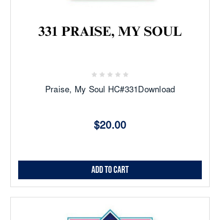
Praise, My Soul HC#331Download
$20.00
Add to Cart