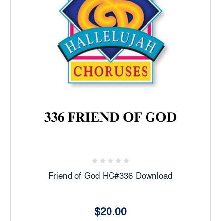
Friend of God HC#336 Download
$20.00