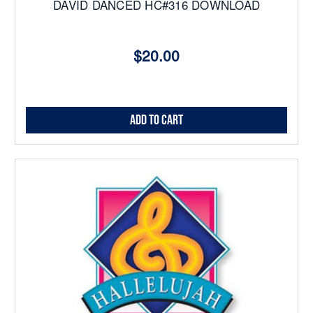
DAVID DANCED HC#316 DOWNLOAD
$20.00
Add to Cart