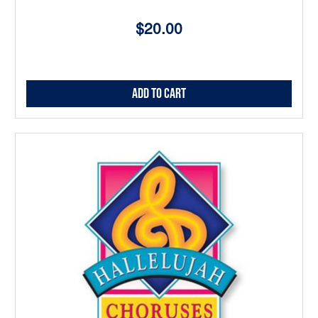
$20.00
Add to Cart