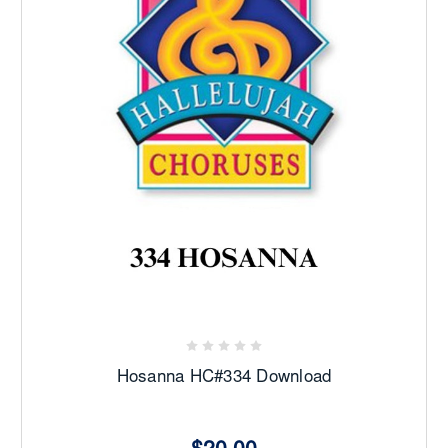
Hosanna HC#334 Download