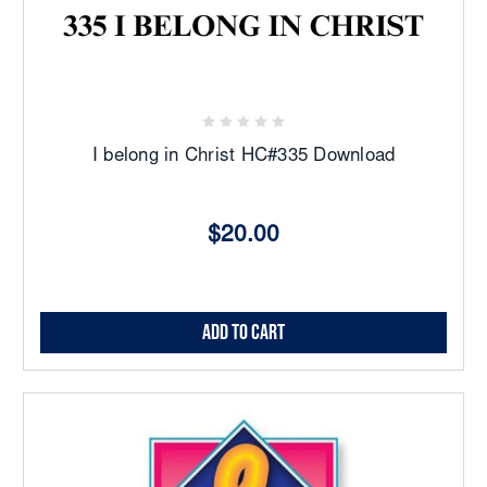
I belong in Christ HC#335 Download
$20.00
Add to Cart