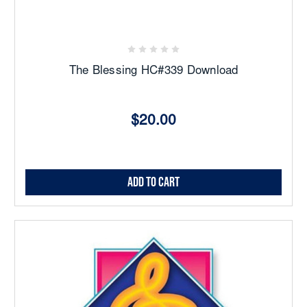
The Blessing HC#339 Download
$20.00
Add to Cart