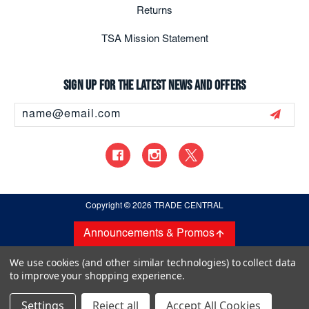
Returns
TSA Mission Statement
Sign up for the latest news and offers
Email
Address
Copyright
© 2026 TRADE CENTRAL
Announcements & Promos
We use cookies (and other similar technologies) to collect data
to improve your shopping experience.
Settings
Reject all
Accept All Cookies