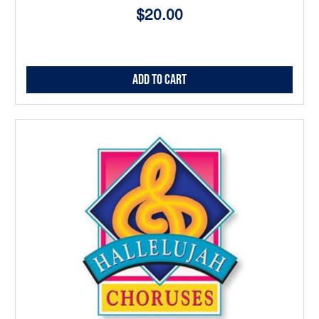
$20.00
Add to Cart