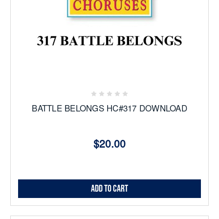
BATTLE BELONGS HC#317 DOWNLOAD
$20.00
Add to Cart