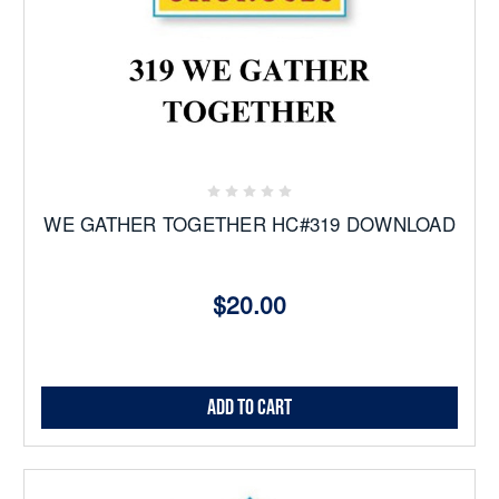
WE GATHER TOGETHER HC#319 DOWNLOAD
$20.00
Add to Cart