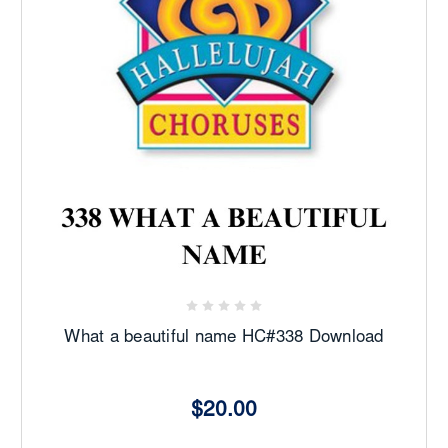
What a beautiful name HC#338 Download
$20.00