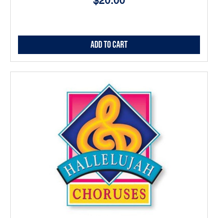
$20.00
Add to Cart