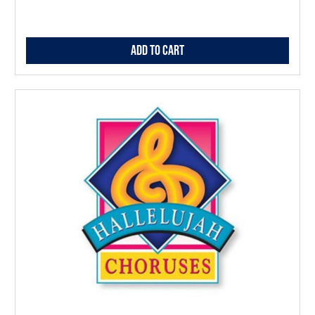
Add to Cart