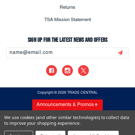
Returns
TSA Mission Statement
Sign up for the latest news and offers
Email
Address
Copyright
© 2026 TRADE CENTRAL
Announcements & Promos
We use cookies (and other similar technologies) to collect data
to improve your shopping experience.