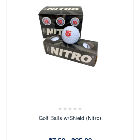
Golf Balls w/Shield (Nitro)