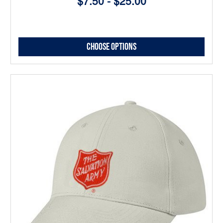
$7.50 - $25.00
Choose Options