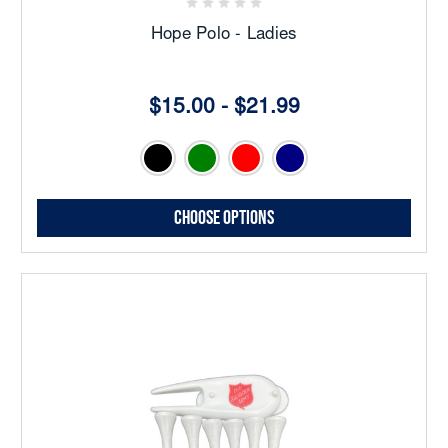
Hope Polo - Ladies
$15.00 - $21.99
Choose Options