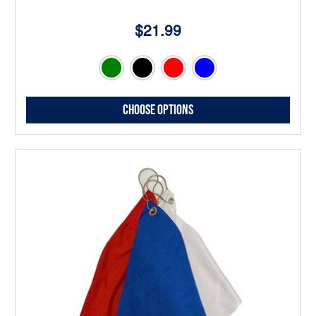
$21.99
Choose Options