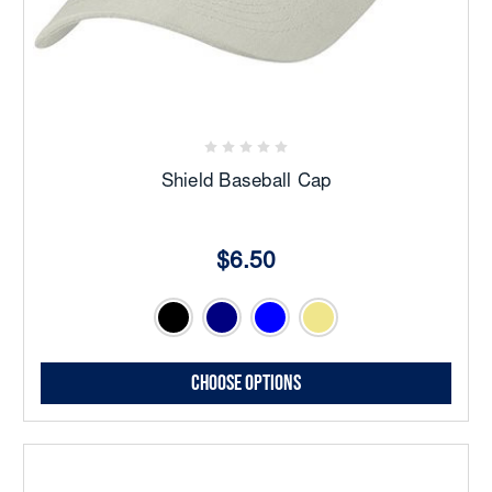
Shield Baseball Cap
$6.50
Choose Options