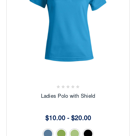
Ladies Polo with Shield
$10.00 - $20.00