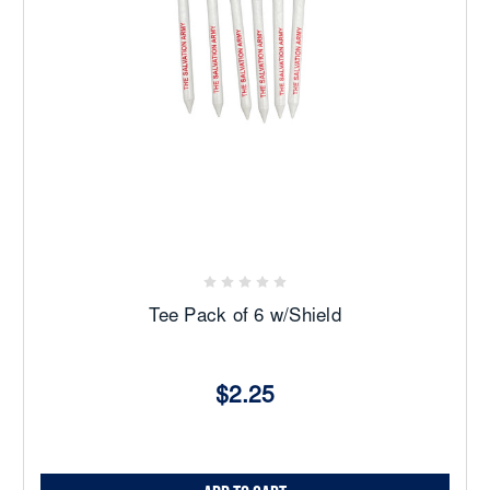
Tee Pack of 6 w/Shield
$2.25