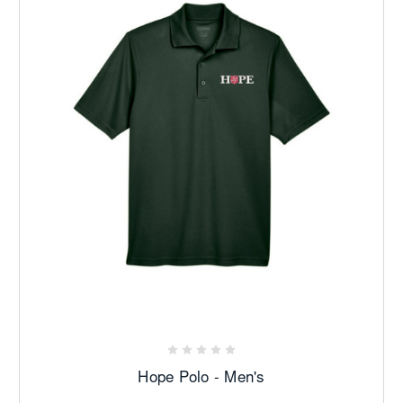
Hope Polo - Men's