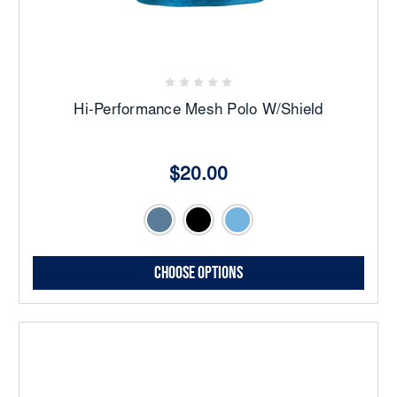
Hi-Performance Mesh Polo W/Shield
$20.00
Choose Options