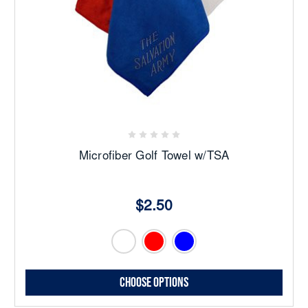
Microfiber Golf Towel w/TSA
$2.50
Choose Options