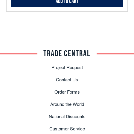
Add to Cart
TRADE CENTRAL
Project Request
Contact Us
Order Forms
Around the World
National Discounts
Customer Service