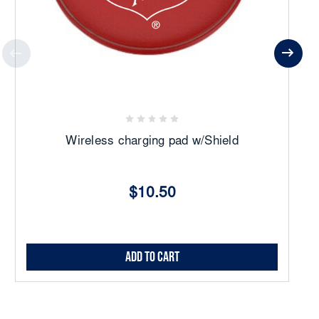
Wireless charging pad w/Shield
$10.50
Add to Cart