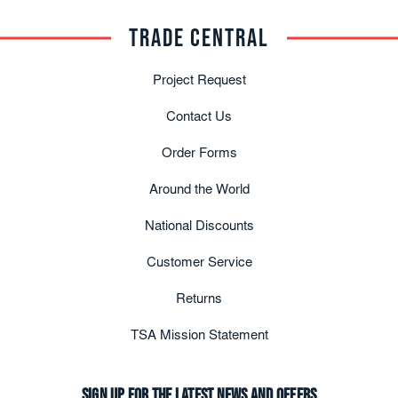
TRADE CENTRAL
Project Request
Contact Us
Order Forms
Around the World
National Discounts
Customer Service
Returns
TSA Mission Statement
Sign up for the latest news and offers