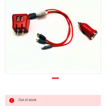
Out of stock