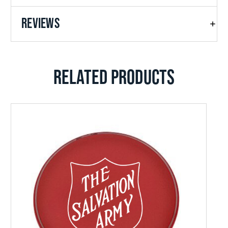
REVIEWS
RELATED PRODUCTS