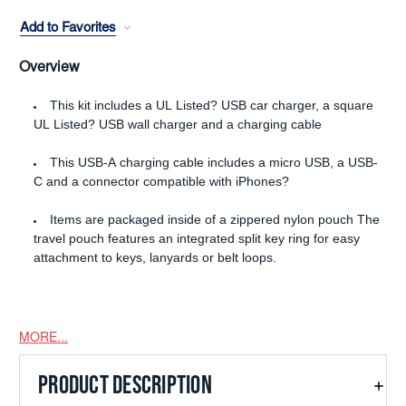
Add to Favorites
Overview
This kit includes a UL Listed? USB car charger, a square
UL Listed? USB wall charger and a charging cable
This USB-A charging cable includes a micro USB, a USB-
C and a connector compatible with iPhones?
Items are packaged inside of a zippered nylon pouch The
travel pouch features an integrated split key ring for easy
attachment to keys, lanyards or belt loops.
MORE...
PRODUCT DESCRIPTION