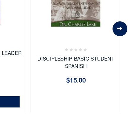
Add
to
Favorites
D LEADER
DISCIPLESHIP BASIC STUDENT
SPANISH
$15.00