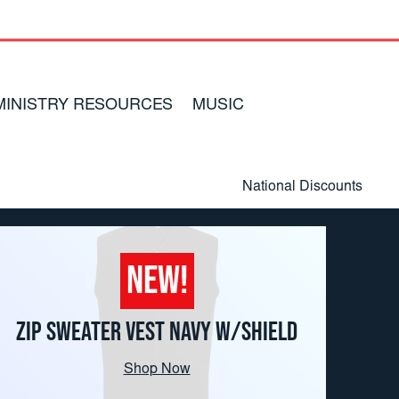
MINISTRY RESOURCES
MUSIC
National Discounts
Customer Service
Returns
NEW!
TSA Mission Statement
ZIP SWEATER VEST NAVY W/SHIELD
Shop Now