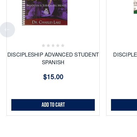
Add
to
Favorites
DISCIPLESHIP ADVANCED STUDENT
DISCIPL
SPANISH
$15.00
Add to Cart