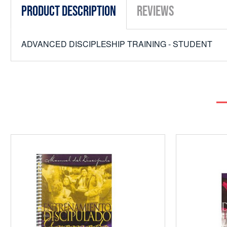
Product Description
Reviews
ADVANCED DISCIPLESHIP TRAINING - STUDENT