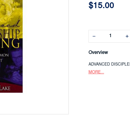
$15.00
Decrease
In
Quantity:
Qua
Overview
ADVANCED DISCIPLE
MORE...