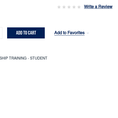
Write a Review
Add to Favorites
crease
ntity:
SHIP TRAINING - STUDENT