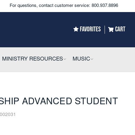
For questions, contact customer service:
800.937.8896
FAVORITES
CART
LLAPSIBLE
MINISTRY RESOURCES
COLLAPSIBLE
MUSIC
COLLAPSIBLE
ESHIP ADVANCED STUDENT
002031