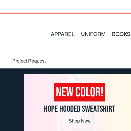
APPAREL
UNIFORM
BOOKS
Project Request
Contact Us
Order Forms
NEW COLOR!
Around the World
HOPE HOODED SWEATSHIRT
Shop Now