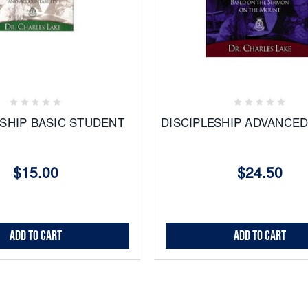
Add
Add
to
to
Favorites
Favorites
ESHIP BASIC STUDENT
DISCIPLESHIP ADVANCE
$15.00
$24.50
Add to Cart
Add to Cart