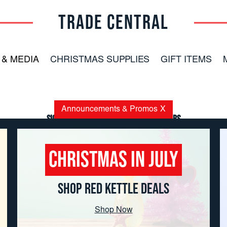
TRADE CENTRAL
 & MEDIA
CHRISTMAS SUPPLIES
GIFT ITEMS
Announcements & Promos
X
Sign up for the latest news and offers
Email
Address
Christmas in July
SHOP RED KETTLE DEALS
Shop Now
Copyright
© 2026 TRADE CENTRAL