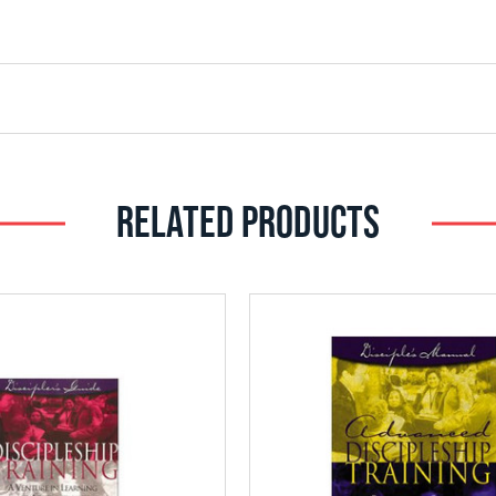
RELATED PRODUCTS