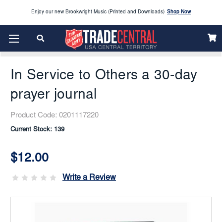
Enjoy our new Brookwright Music (Printed and Downloads)
Shop Now
Home
SPOTLIGHT PICKS
Looking to order Name Badges & Business Cards:
CLICK HERE
In Service To Others A 30-Day Prayer Journal
The 2026 Yearbook is here
Buy Now
In Service to Others a 30-day
Get ready for Red Kettle season save 10% on Red Kettle supplies and volunteer gear.
Click
Use REDKETTLEDEAL.
Here
prayer journal
2026 Vacation Bible School (VBS) materials are now available
CLICK HERE
Product Code:
0201117220
Current Stock:
139
Enjoy our new Brookwright Music (Printed and Downloads)
Shop Now
$12.00
Looking to order Name Badges & Business Cards:
CLICK HERE
Write a Review
The 2026 Yearbook is here
Buy Now