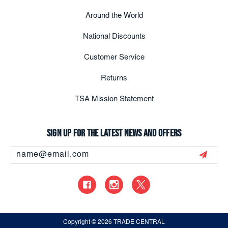
Around the World
National Discounts
Customer Service
Returns
TSA Mission Statement
Sign up for the latest news and offers
Email
Address
Copyright
© 2026 TRADE CENTRAL