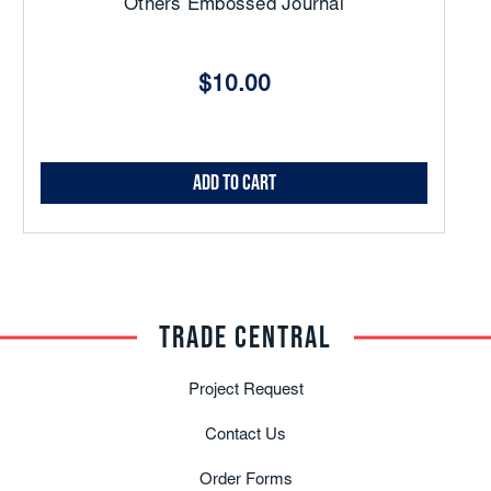
Others Embossed Journal
$10.00
Add to Cart
TRADE CENTRAL
Project Request
Contact Us
Order Forms