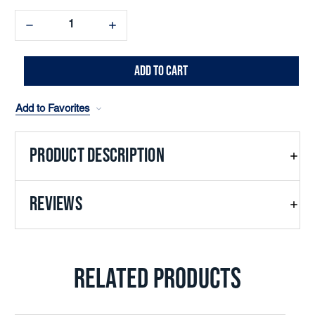
Decrease
Increase
Quantity:
Quantity:
Add to Favorites
PRODUCT DESCRIPTION
REVIEWS
RELATED PRODUCTS