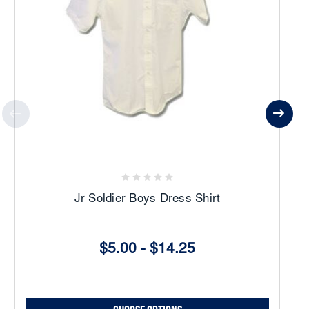
Jr Soldier Boys Dress Shirt
$5.00 - $14.25