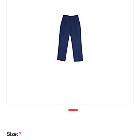
Size:
*