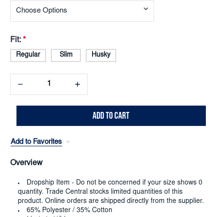
Fit:
*
Regular
Slim
Husky
Decrease
Increase
Quantity:
Quantity:
Add to Favorites
Overview
Dropship Item - Do not be concerned if your size shows 0
quantity. Trade Central stocks limited quantities of this
product. Online orders are shipped directly from the supplier.
65% Polyester / 35% Cotton