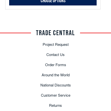
Choose Options
TRADE CENTRAL
Project Request
Contact Us
Order Forms
Around the World
National Discounts
Customer Service
Returns