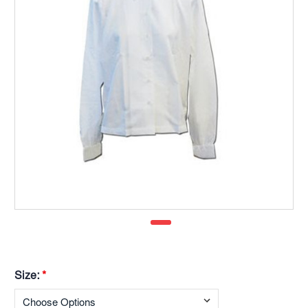
Size:
*