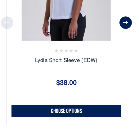
Lydia Short Sleeve (EDW)
$38.00
Choose Options