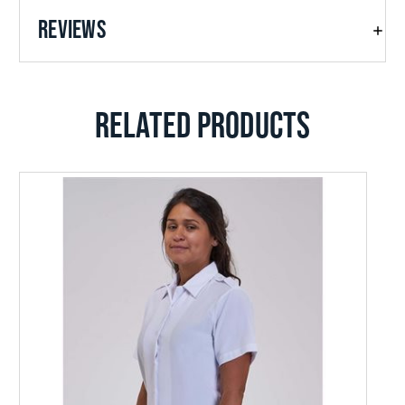
REVIEWS
RELATED PRODUCTS