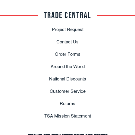
TRADE CENTRAL
Project Request
Contact Us
Order Forms
Around the World
National Discounts
Customer Service
Returns
TSA Mission Statement