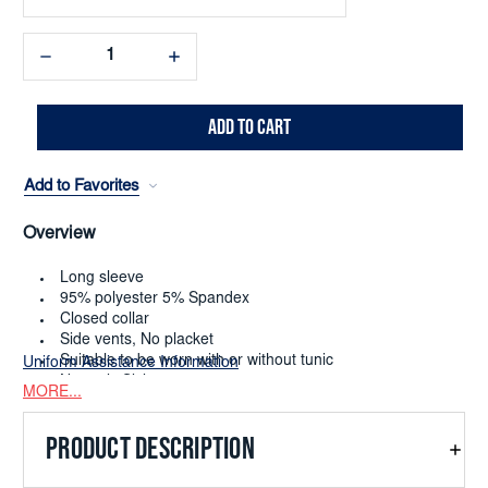
Decrease
Increase
Quantity:
Quantity:
Add to Favorites
Overview
Long sleeve
95% polyester 5% Spandex
Closed collar
Side vents, No placket
Suitable to be worn with or without tunic
Uniform Assistance Information
Numeric Sizing 0-38
MORE...
Dry Clean or Machine Washable
Limited to quantity on hand
PRODUCT DESCRIPTION