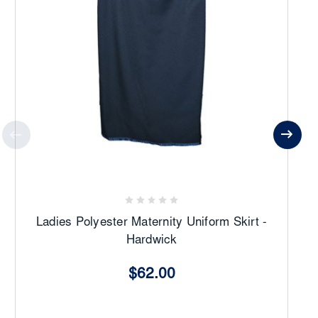
Ladies Polyester Maternity Uniform Skirt -
Hardwick
$62.00