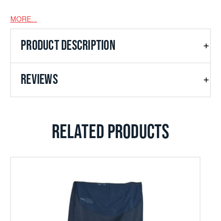
MORE...
PRODUCT DESCRIPTION
REVIEWS
RELATED PRODUCTS