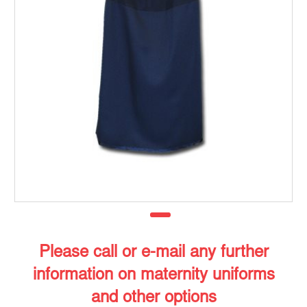
Please call or e-mail any further
information on maternity uniforms
and other options