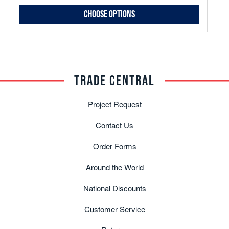
Choose Options
TRADE CENTRAL
Project Request
Contact Us
Order Forms
Around the World
National Discounts
Customer Service