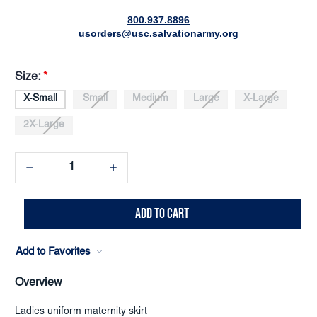
800.937.8896
usorders@usc.salvationarmy.org
Size:
*
X-Small
Small
Medium
Large
X-Large
2X-Large
Decrease
Increase
Quantity:
Quantity:
Add to Favorites
Overview
Ladies uniform maternity skirt