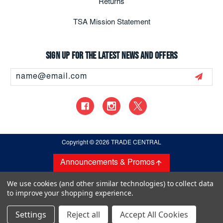
Returns
TSA Mission Statement
Sign up for the latest news and offers
Email
Address
Copyright
© 2026 TRADE CENTRAL
Announcements & Promos
We use cookies (and other similar technologies) to collect data
to improve your shopping experience.
Settings
Reject all
Accept All Cookies