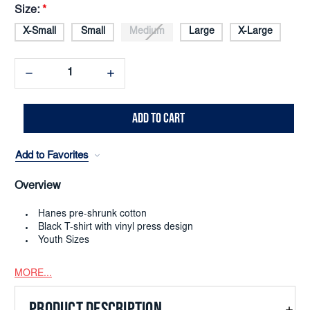
Size:
*
X-Small
Small
Medium
Large
X-Large
Decrease
Increase
Quantity:
Quantity:
Add to Favorites
Overview
Hanes pre-shrunk cotton
Black T-shirt with vinyl press design
Youth Sizes
MORE...
PRODUCT DESCRIPTION