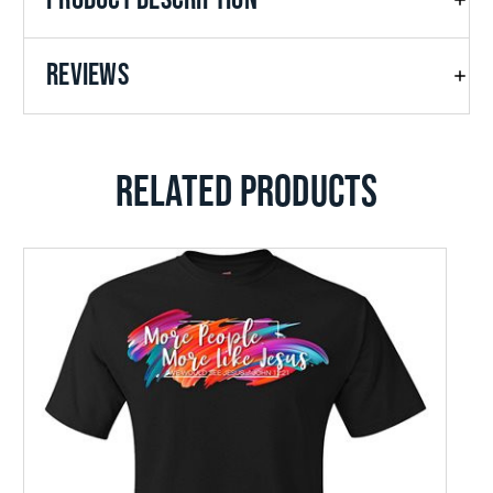
REVIEWS
RELATED PRODUCTS