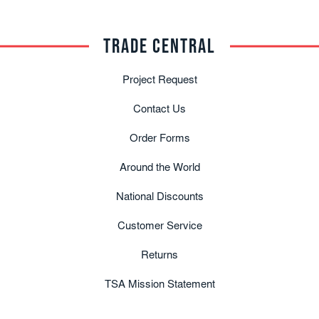
TRADE CENTRAL
Project Request
Contact Us
Order Forms
Around the World
National Discounts
Customer Service
Returns
TSA Mission Statement