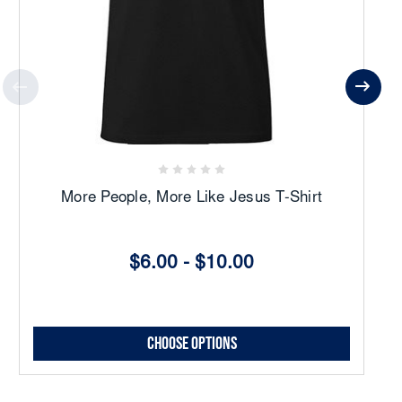
More People, More Like Jesus T-Shirt
$6.00 - $10.00
Choose Options