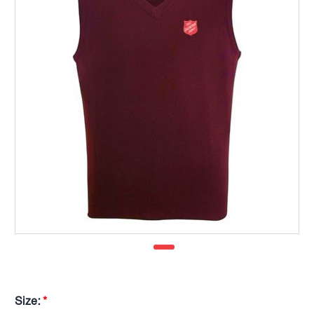
Size:
*