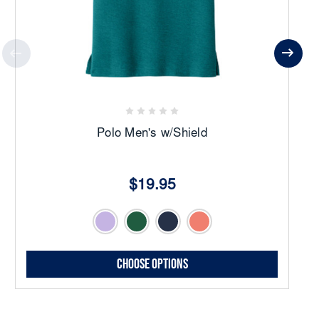
Polo Men's w/Shield
$19.95
Choose Options