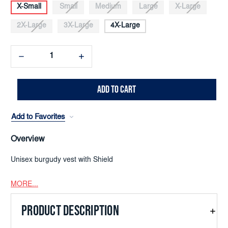
X-Small
Small
Medium
Large
X-Large
2X-Large
3X-Large
4X-Large
Decrease
Increase
Quantity:
Quantity:
Add to Favorites
Overview
Unisex burgudy vest with Shield
MORE...
PRODUCT DESCRIPTION