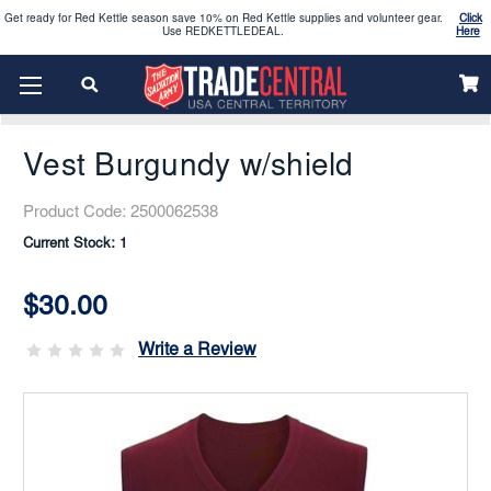
2026 Vacation Bible School (VBS) materials are now available
CLICK HERE
Home
Uniform
Women’s Uniforms
Enjoy our new Brookwright Music (Printed and Downloads)
Shop Now
Sweaters, Vests, & Cardigans
Vest Burgundy W/shield
Looking to order Name Badges & Business Cards:
CLICK HERE
Vest Burgundy w/shield
The 2026 Yearbook is here
Buy Now
Product Code:
2500062538
Current Stock:
1
Get ready for Red Kettle season save 10% on Red Kettle supplies and volunteer gear.
Click
Use REDKETTLEDEAL.
Here
$30.00
2026 Vacation Bible School (VBS) materials are now available
CLICK HERE
Write a Review
Enjoy our new Brookwright Music (Printed and Downloads)
Shop Now
Looking to order Name Badges & Business Cards:
CLICK HERE
The 2026 Yearbook is here
Buy Now