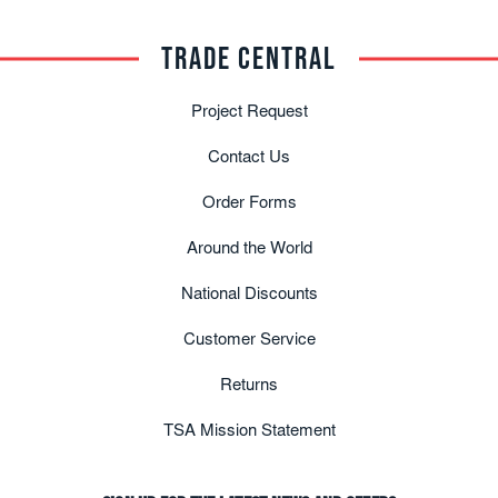
TRADE CENTRAL
Project Request
Contact Us
Order Forms
Around the World
National Discounts
Customer Service
Returns
TSA Mission Statement