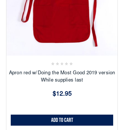
Apron red w/Doing the Most Good 2019 version
While supplies last
$12.95
Add to Cart