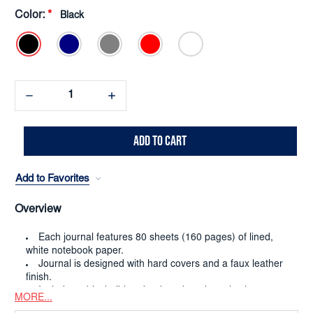
Color:
*
Black
Decrease
Increase
Quantity:
Quantity:
Add to Favorites
Overview
Each journal features 80 sheets (160 pages) of lined,
white notebook paper.
Journal is designed with hard covers and a faux leather
finish.
Includes a black ribbon bookmark and an elastic strap
MORE...
closure.