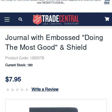
2026 Vacation Bible School (VBS) materials are now available
CLICK HERE
Home
Trade Madness
Enjoy our new Brookwright Music (Printed and Downloads)
Shop Now
Journal With Embossed "Doing The Most Good" & Shield
Looking to order Name Badges & Business Cards:
CLICK HERE
Journal with Embossed "Doing
The 2026 Yearbook is here
Buy Now
The Most Good" & Shield
Get ready for Red Kettle season save 10% on Red Kettle supplies and volunteer gear.
Click
Product Code:
128207B
Use REDKETTLEDEAL.
Here
Current Stock:
180
2026 Vacation Bible School (VBS) materials are now available
CLICK HERE
$7.95
Enjoy our new Brookwright Music (Printed and Downloads)
Shop Now
Write a Review
Looking to order Name Badges & Business Cards:
CLICK HERE
The 2026 Yearbook is here
Buy Now