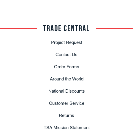
TRADE CENTRAL
Project Request
Contact Us
Order Forms
Around the World
National Discounts
Customer Service
Returns
TSA Mission Statement